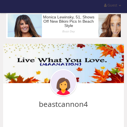
Guest
beastcannon4