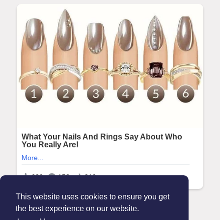
This website uses cookies to ensure you get
the best experience on our website.
© 2026 Maanation