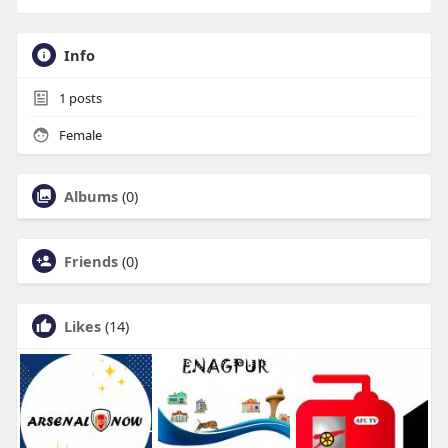
Info
1
posts
Female
Albums
(0)
Friends
(0)
Likes
(14)