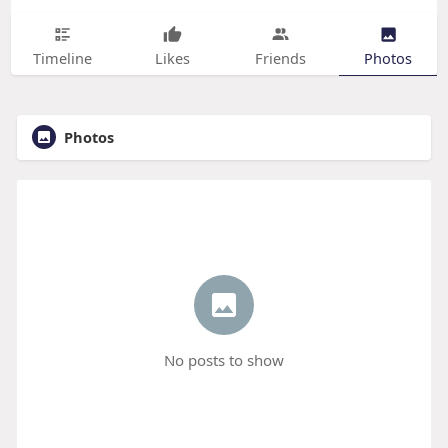
Timeline
Likes
Friends
Photos
Photos
No posts to show