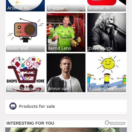
Arsenal No
Enagpur
Arsenal Tv
Radio Wall
Bernd Leno
Dave Musta
Shops2Home
Armin van
Budding-Wa
Products for sale