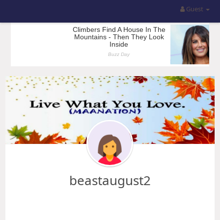
Guest
beastaugust2