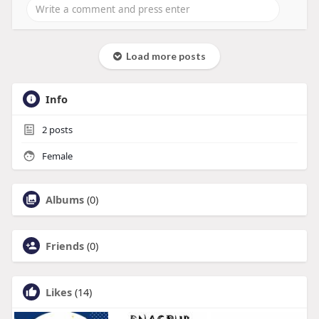
Load more posts
Info
2
posts
Female
Albums
(0)
Friends
(0)
Likes
(14)