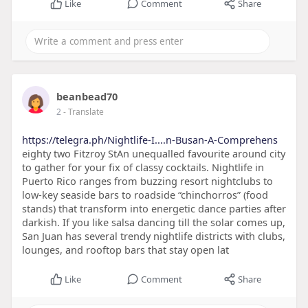
Like
Comment
Share
beanbead70
2
- Translate
https://telegra.ph/Nightlife-I....n-Busan-A-Comprehens
eighty two Fitzroy StAn unequalled favourite around city
to gather for your fix of classy cocktails. Nightlife in
Puerto Rico ranges from buzzing resort nightclubs to
low-key seaside bars to roadside “chinchorros” (food
stands) that transform into energetic dance parties after
darkish. If you like salsa dancing till the solar comes up,
San Juan has several trendy nightlife districts with clubs,
lounges, and rooftop bars that stay open lat
Like
Comment
Share