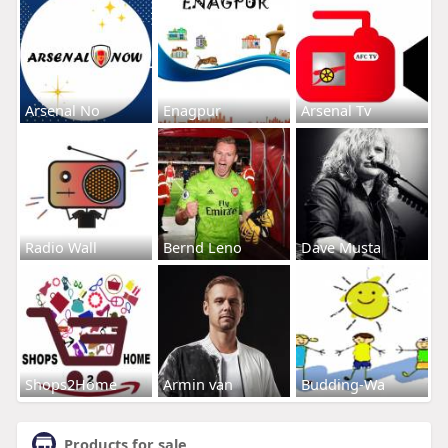
Arsenal No
Enagpur
Arsenal Tv
Radio Wall
Bernd Leno
Dave Musta
Shops2Home
Armin van
Budding-Wa
Products for sale