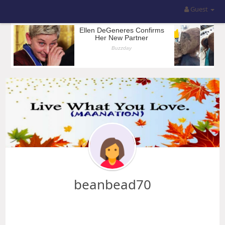
Guest
beanbead70