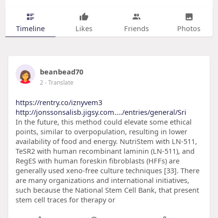
Timeline
Likes
Friends
Photos
beanbead70
2
- Translate
https://rentry.co/iznyvem3
http://jonssonsalisb.jigsy.com..../entries/general/Sri
In the future, this method could elevate some ethical
points, similar to overpopulation, resulting in lower
availability of food and energy. NutriStem with LN-511,
TeSR2 with human recombinant laminin (LN-511), and
RegES with human foreskin fibroblasts (HFFs) are
generally used xeno-free culture techniques [33]. There
are many organizations and international initiatives,
such because the National Stem Cell Bank, that present
stem cell traces for therapy or