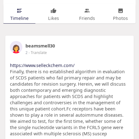
Timeline
Likes
Friends
Photos
beamsmell30
2
- Translate
https://www.selleckchem.com/
Finally, there is no established algorithm in evaluation
of SCDS patients who fail primary repair and may be
candidates for revision surgery. Herein, we will discuss
both contemporary and emerging diagnostic
approaches for patients with SCDS and highlight
challenges and controversies in the management of
this unique patient cohort.Fc receptors have been
shown to play a role in several autoimmune diseases.
We aimed to test, for the first time, whether some of
the single nucleotide variants in the FCRL5 gene were
associated with multiple sclerosis (MS) suscep