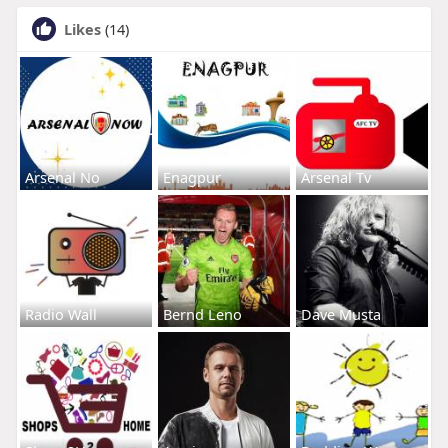
Likes
(14)
Arsenal No
Enagpur
Arsenal Tv
Radio Wall
Bernd Leno
Dave Musta