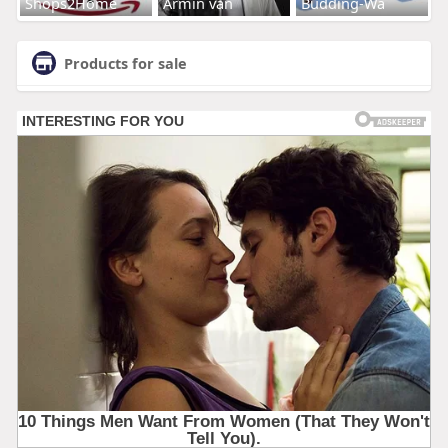
Shops2Home
Armin van
Budding-Wa
Products for sale