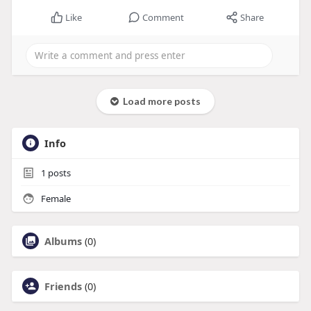
Like
Comment
Share
Load more posts
Info
1
posts
Female
Albums
(0)
Friends
(0)