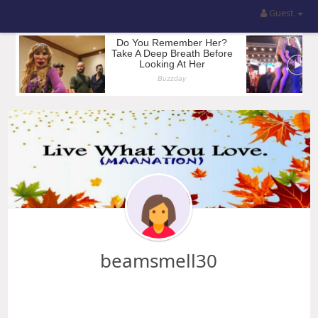
Guest
beamsmell30