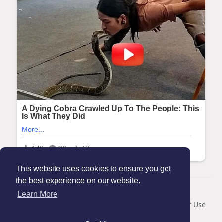
This website uses cookies to ensure you get
the best experience on our website.
© 2026 Maanation
Learn More
Home
About
Contact Us
Privacy Policy
Terms of Use
Blog