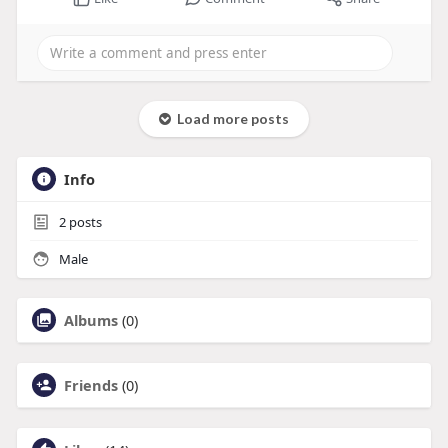
Load more posts
Info
2
posts
Male
Albums
(0)
Friends
(0)