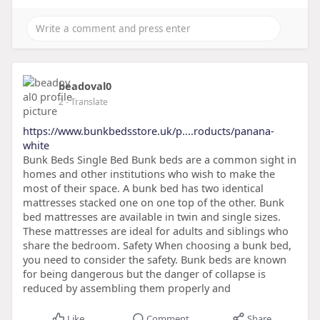
beadoval0
2
- Translate
https://www.bunkbedsstore.uk/p....roducts/panana-
white
Bunk Beds Single Bed Bunk beds are a common sight in
homes and other institutions who wish to make the
most of their space. A bunk bed has two identical
mattresses stacked one on one top of the other. Bunk
bed mattresses are available in twin and single sizes.
These mattresses are ideal for adults and siblings who
share the bedroom. Safety When choosing a bunk bed,
you need to consider the safety. Bunk beds are known
for being dangerous but the danger of collapse is
reduced by assembling them properly and
Like
Comment
Share