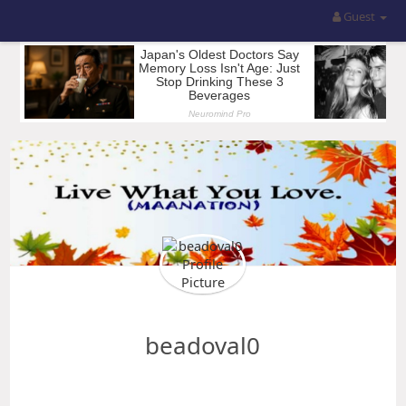
Guest
beadoval0