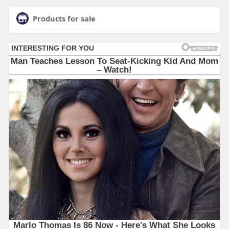
Products for sale