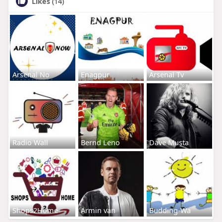
Likes
(14)
Arsenal No
Enagpur
Arsenal Tv
Radio Wall
Bernd Leno
Dave Musta
Shops2Home
Armin van
Budding-Wa