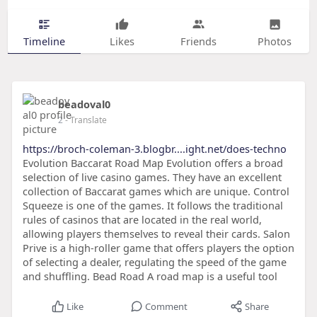
Timeline
Likes
Friends
Photos
beadoval0
2
- Translate
https://broch-coleman-3.blogbr....ight.net/does-techno
Evolution Baccarat Road Map Evolution offers a broad
selection of live casino games. They have an excellent
collection of Baccarat games which are unique. Control
Squeeze is one of the games. It follows the traditional
rules of casinos that are located in the real world,
allowing players themselves to reveal their cards. Salon
Prive is a high-roller game that offers players the option
of selecting a dealer, regulating the speed of the game
and shuffling. Bead Road A road map is a useful tool
Like
Comment
Share