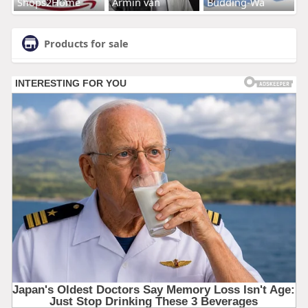
Shops2Home
Armin van
Budding-Wa
Products for sale