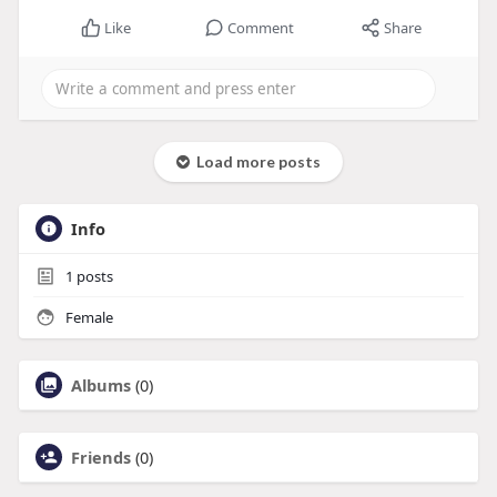
Like
Comment
Share
Load more posts
Info
1
posts
Female
Albums
(0)
Friends
(0)