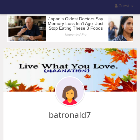
Guest
batronald7