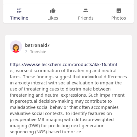
Timeline
Likes
Friends
Photos
batronald7
2
- Translate
https://www.selleckchem.com/products/ikk-16.html
e., worse discrimination of threatening and neutral
faces. These findings suggest that individual differences
in anxiety interact with social evaluation to impair the
use of threatening cues to discriminate between
threatening and neutral expressions. Such impairment
in perceptual decision-making may contribute to
maladaptive social behavior that often accompanies
evaluative social contexts. To identify features on
preoperative MR imaging with diffusion-weighted
imaging (DWI) for predicting next-generation
sequencing (NGS)-based tumor ce