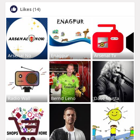
Likes
(14)
Arsenal No
Enagpur
Arsenal Tv
Radio Wall
Bernd Leno
Dave Musta