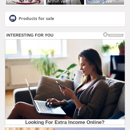
Shops2Home
Armin van
Budding-Wa
Products for sale