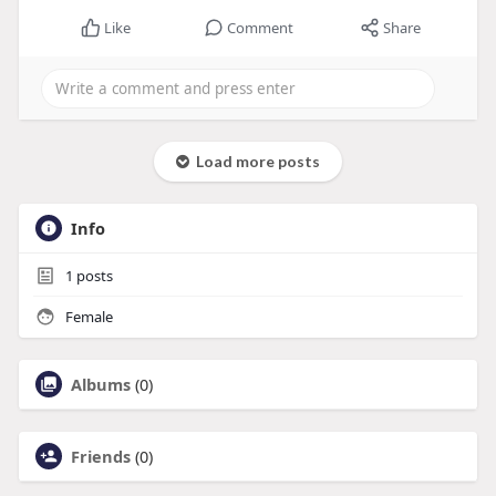
Like
Comment
Share
Load more posts
Info
1
posts
Female
Albums
(0)
Friends
(0)