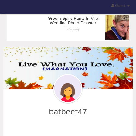
Guest
batbeet47