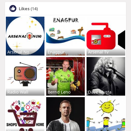
Likes
(14)
Arsenal No
Enagpur
Arsenal Tv
Radio Wall
Bernd Leno
Dave Musta