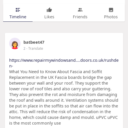
Timeline
Likes
Friends
Photos
batbeet47
2
- Translate
https://www.repairmywindowsand....doors.co.uk/rushde
n-
What You Need to Know About Fascia and Soffit
Replacement in the UK Fascia boards bridge the gap
between your wall and your roof. They support the
lower row of roof tiles and also carry your guttering.
They also prevent the rot and moisture from damaging
the roof and walls around it. Ventilation systems should
be put in place in the soffits so that air can flow into the
attic. This will reduce the risk of condensation in the
home, which could cause damp and mould. uPVC uPVC
is the most commonly use