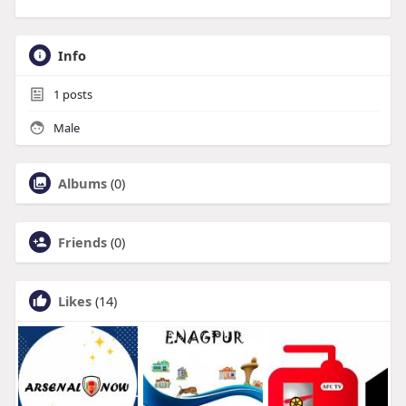
Info
1
posts
Male
Albums
(0)
Friends
(0)
Likes
(14)