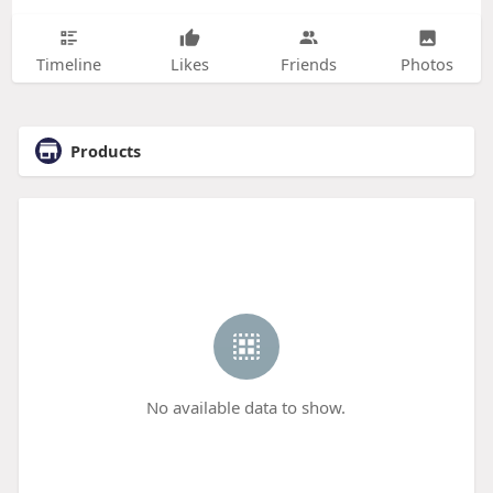
Timeline
Likes
Friends
Photos
Products
No available data to show.