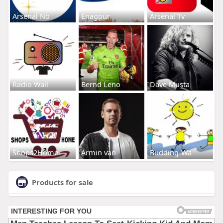
Arsenal No
Enagpur
Arsenal Tv
Radio Wall
Bernd Leno
Dave Musta
Shops2Home
Armin van
Budding-Wa
Products for sale