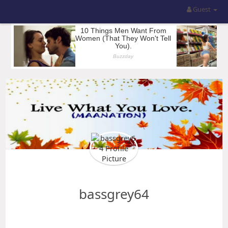
Guest
bassgrey64