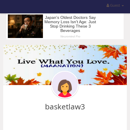
Guest
basketlaw3