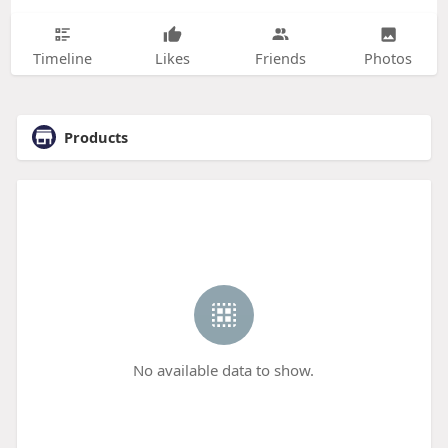
Timeline
Likes
Friends
Photos
Products
No available data to show.