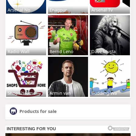
Arsenal No
Enagpur
Arsenal Tv
Radio Wall
Bernd Leno
Dave Musta
Shops2Home
Armin van
Budding-Wa
Products for sale