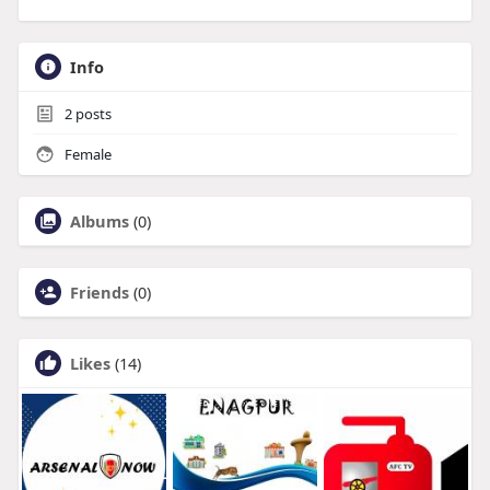
Info
2
posts
Female
Albums
(0)
Friends
(0)
Likes
(14)