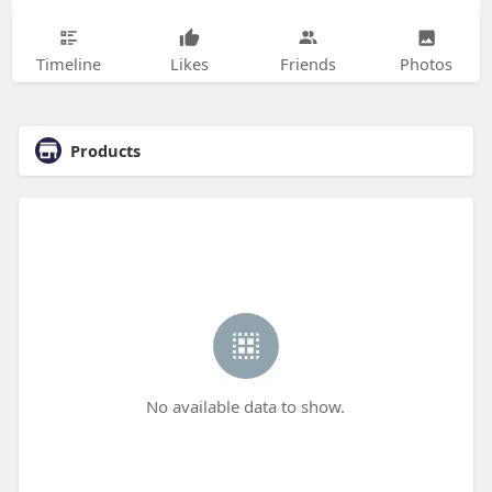
Timeline
Likes
Friends
Photos
Products
No available data to show.