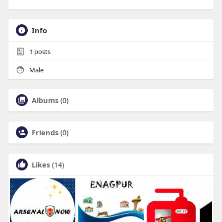
Info
1
posts
Male
Albums
(0)
Friends
(0)
Likes
(14)