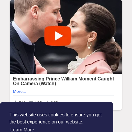
This website uses cookies to ensure you get
the best experience on our website.
© 2026 Maanation
Learn More