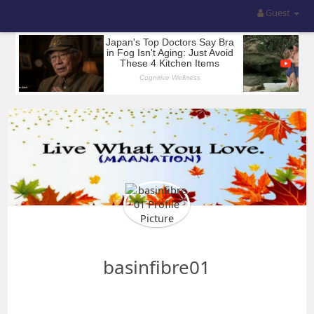
Guest
basinfibre01