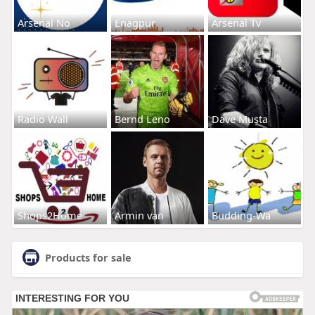
Arsenal No
Enagpur
Arsenal Tv
Radio Wall
Bernd Leno
Dave Musta
Shops2Home
Armin van
Budding-Wa
Products for sale