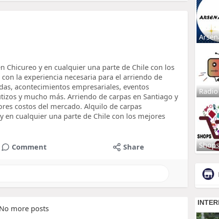
Arsen
n Chicureo y en cualquier una parte de Chile con los
on la experiencia necesaria para el arriendo de
das, acontecimientos empresariales, eventos
Radio
autizos y mucho más. Arriendo de carpas en Santiago y
ores costos del mercado. Alquilo de carpas
y en cualquier una parte de Chile con los mejores
Shop
Comment
Share
No more posts