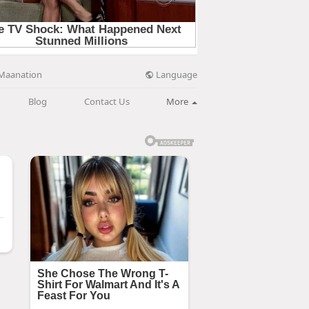
Language
Maanation
Blog
Contact Us
More