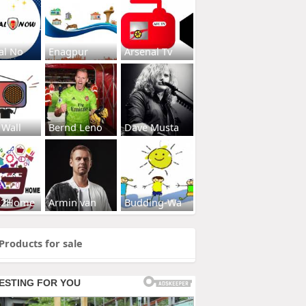
al No
Enagpur
Arsenal Tv
 Wall
Bernd Leno
Dave Musta
s2Home
Armin van
Budding-Wa
Products for sale