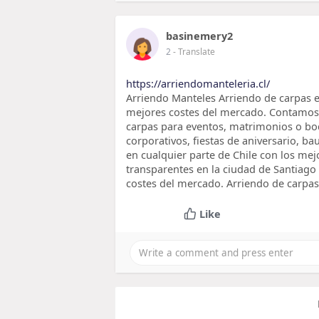
basinemery2
2
- Translate
https://arriendomanteleria.cl/
Arriendo Manteles Arriendo de carpas e
mejores costes del mercado. Contamos c
carpas para eventos, matrimonios o bo
corporativos, fiestas de aniversario, b
en cualquier parte de Chile con los mej
transparentes en la ciudad de Santiago 
costes del mercado. Arriendo de carpas
Like