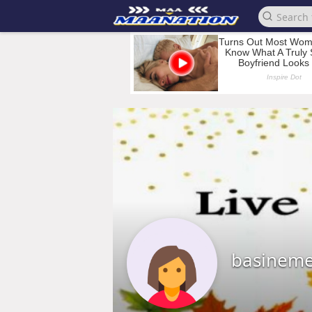
basineme