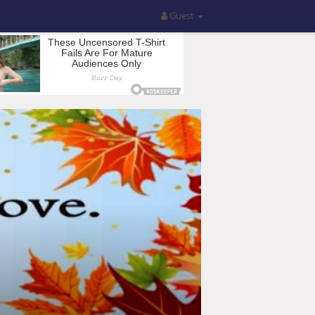
Guest