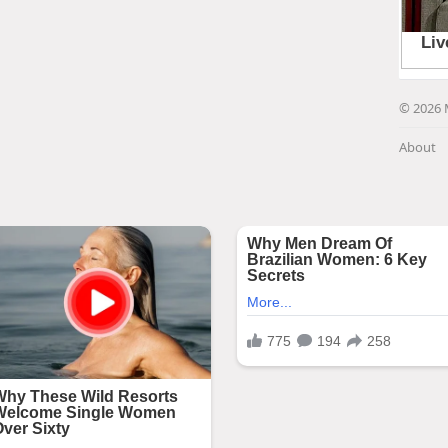
© 2026 
About