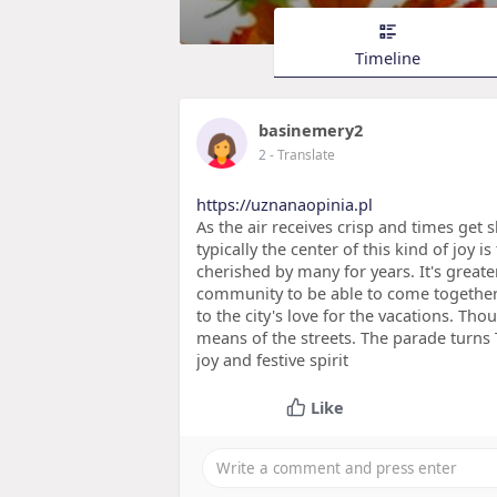
Timeline
basinemery2
2
- Translate
https://uznanaopinia.pl
As the air receives crisp and times get 
typically the center of this kind of joy i
cherished by many for years. It's greater
community to be able to come together. 
to the city's love for the vacations. Th
means of the streets. The parade turns 
joy and festive spirit
Like