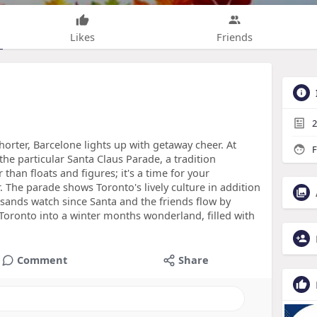
Likes
Friends
2
shorter, Barcelone lights up with getaway cheer. At
F
s the particular Santa Claus Parade, a tradition
 than floats and figures; it's a time for your
The parade shows Toronto's lively culture in addition
ousands watch since Santa and the friends flow by
Toronto into a winter months wonderland, filled with
Comment
Share