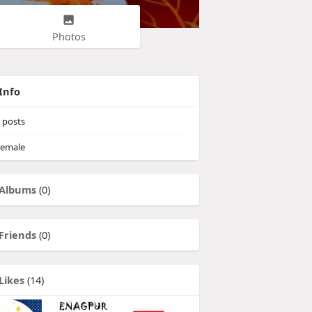
Photos
Info
posts
emale
Albums
(0)
Friends
(0)
Likes
(14)