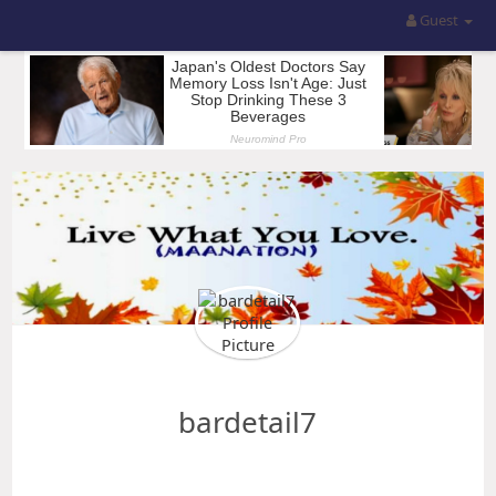
Guest
bardetail7