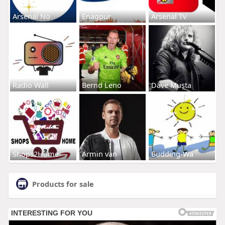
Arsenal No
Enagpur
Arsenal Tv
Radio Wall
Bernd Leno
Dave Musta
Shops2Home
Armin van
Budding-Wa
Products for sale