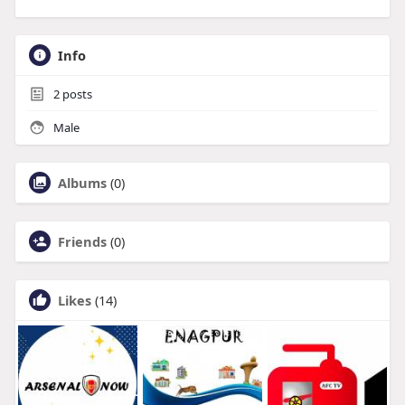
Info
2
posts
Male
Albums
(0)
Friends
(0)
Likes
(14)