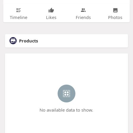
Timeline
Likes
Friends
Photos
Products
No available data to show.