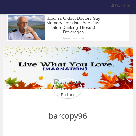
Guest
barcopy96