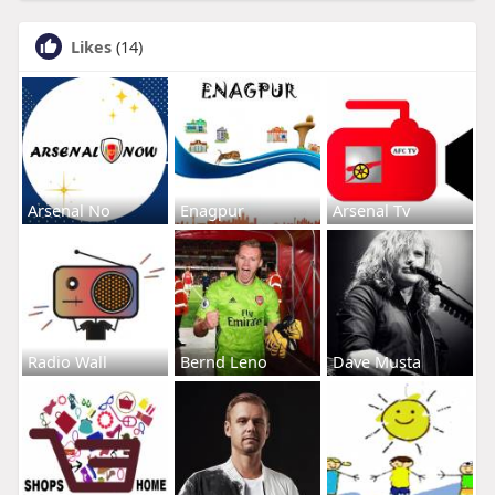
Likes
(14)
Arsenal No
Enagpur
Arsenal Tv
Radio Wall
Bernd Leno
Dave Musta