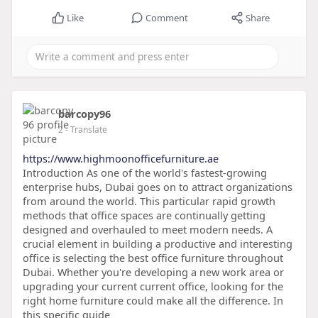
Like
Comment
Share
barcopy96
2
- Translate
https://www.highmoonofficefurniture.ae
Introduction As one of the world's fastest-growing
enterprise hubs, Dubai goes on to attract organizations
from around the world. This particular rapid growth
methods that office spaces are continually getting
designed and overhauled to meet modern needs. A
crucial element in building a productive and interesting
office is selecting the best office furniture throughout
Dubai. Whether you're developing a new work area or
upgrading your current current office, looking for the
right home furniture could make all the difference. In
this specific guide