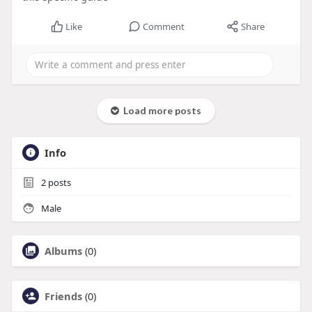
Like
Comment
Share
Load more posts
Info
2
posts
Male
Albums
(0)
Friends
(0)