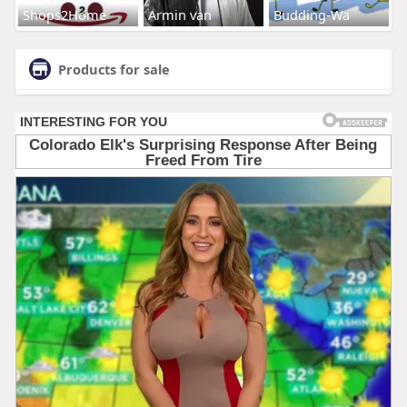
Shops2Home
Armin van
Budding-Wa
Products for sale