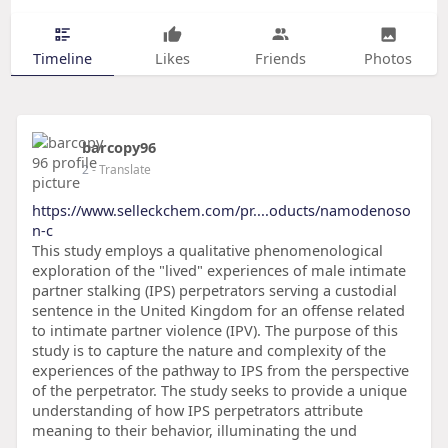
Timeline
Likes
Friends
Photos
barcopy96
2
- Translate
https://www.selleckchem.com/pr....oducts/namodenoso
n-c
This study employs a qualitative phenomenological
exploration of the "lived" experiences of male intimate
partner stalking (IPS) perpetrators serving a custodial
sentence in the United Kingdom for an offense related
to intimate partner violence (IPV). The purpose of this
study is to capture the nature and complexity of the
experiences of the pathway to IPS from the perspective
of the perpetrator. The study seeks to provide a unique
understanding of how IPS perpetrators attribute
meaning to their behavior, illuminating the und