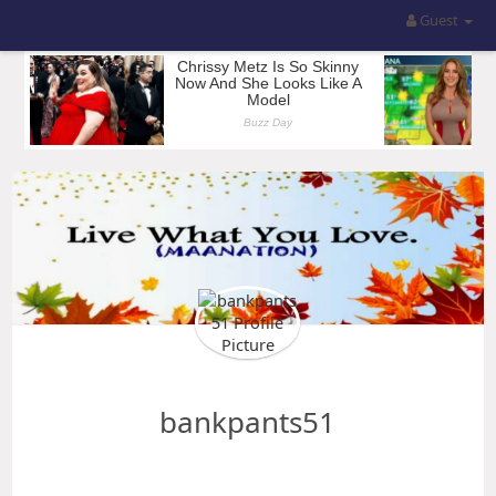
Guest
bankpants51