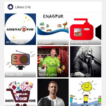
Likes
(14)
Arsenal No
Enagpur
Arsenal Tv
Radio Wall
Bernd Leno
Dave Musta