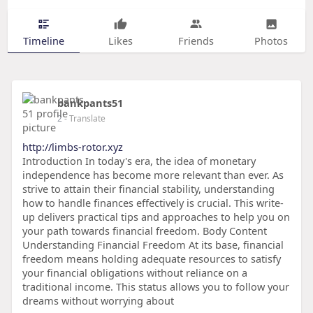
Timeline
Likes
Friends
Photos
bankpants51
2
- Translate
http://limbs-rotor.xyz
Introduction In today's era, the idea of monetary
independence has become more relevant than ever. As
strive to attain their financial stability, understanding
how to handle finances effectively is crucial. This write-
up delivers practical tips and approaches to help you on
your path towards financial freedom. Body Content
Understanding Financial Freedom At its base, financial
freedom means holding adequate resources to satisfy
your financial obligations without reliance on a
traditional income. This status allows you to follow your
dreams without worrying about