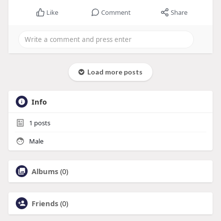
Like
Comment
Share
Load more posts
Info
1
posts
Male
Albums
(0)
Friends
(0)