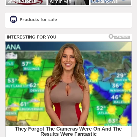
Shops2Home
Armin van
Budding-Wa
Products for sale