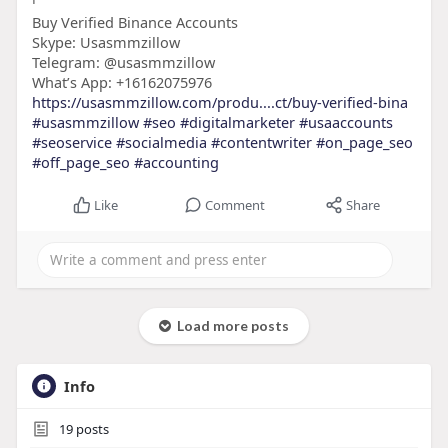
Buy Verified Binance Accounts
Skype: Usasmmzillow
Telegram: @usasmmzillow
What’s App: +16162075976
https://usasmmzillow.com/produ....ct/buy-verified-bina
#usasmmzillow
#seo
#digitalmarketer
#usaaccounts
#seoservice
#socialmedia
#contentwriter
#on_page_seo
#off_page_seo
#accounting
Like
Comment
Share
Load more posts
Info
19
posts