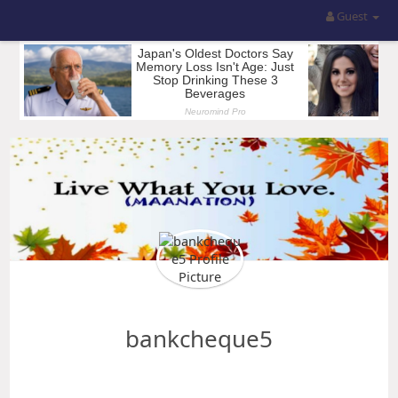
Guest
bankcheque5