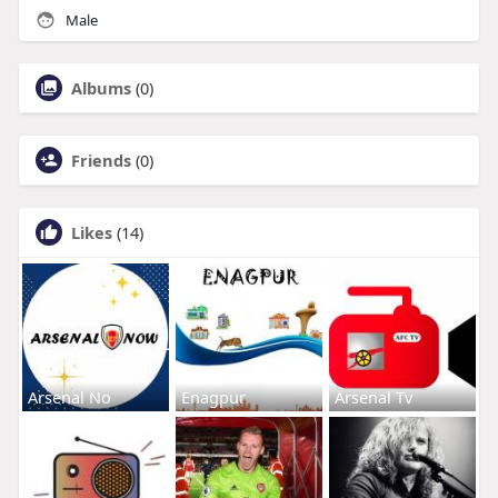
Male
Albums
(0)
Friends
(0)
Likes
(14)
Arsenal No
Enagpur
Arsenal Tv