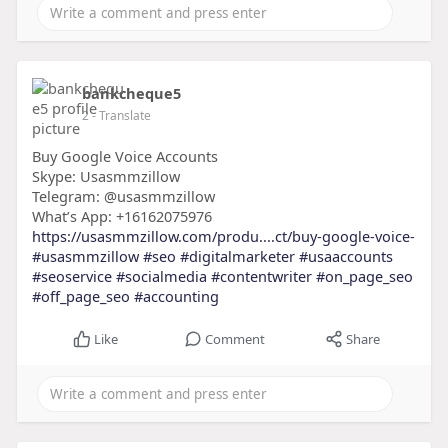
bankcheque5
2
- Translate
Buy Google Voice Accounts
Skype: Usasmmzillow
Telegram: @usasmmzillow
What’s App: +16162075976
https://usasmmzillow.com/produ....ct/buy-google-voice-
#usasmmzillow
#seo
#digitalmarketer
#usaaccounts
#seoservice
#socialmedia
#contentwriter
#on_page_seo
#off_page_seo
#accounting
Like
Comment
Share