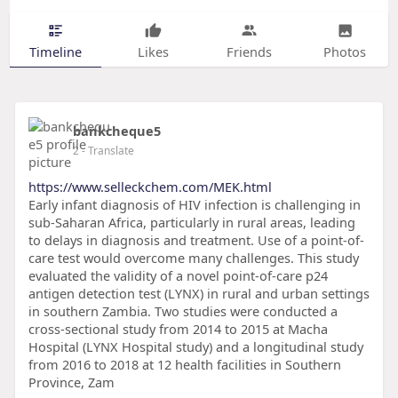
Timeline
Likes
Friends
Photos
bankcheque5
2
- Translate
https://www.selleckchem.com/MEK.html
Early infant diagnosis of HIV infection is challenging in
sub-Saharan Africa, particularly in rural areas, leading
to delays in diagnosis and treatment. Use of a point-of-
care test would overcome many challenges. This study
evaluated the validity of a novel point-of-care p24
antigen detection test (LYNX) in rural and urban settings
in southern Zambia. Two studies were conducted a
cross-sectional study from 2014 to 2015 at Macha
Hospital (LYNX Hospital study) and a longitudinal study
from 2016 to 2018 at 12 health facilities in Southern
Province, Zam