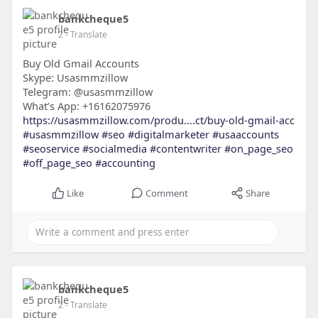
bankcheque5
2
- Translate
Buy Old Gmail Accounts
Skype: Usasmmzillow
Telegram: @usasmmzillow
What’s App: +16162075976
https://usasmmzillow.com/produ....ct/buy-old-gmail-acc
#usasmmzillow
#seo
#digitalmarketer
#usaaccounts
#seoservice
#socialmedia
#contentwriter
#on_page_seo
#off_page_seo
#accounting
Like
Comment
Share
bankcheque5
2
- Translate