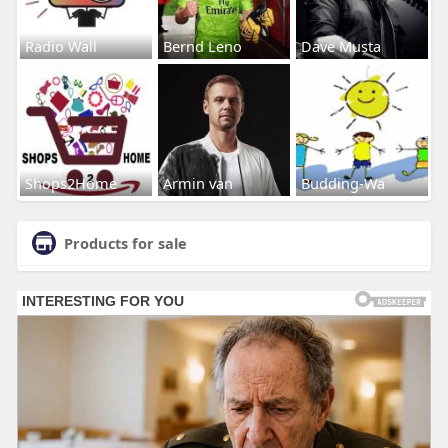
Radio Wall
Bernd Leno
Dave Musta
Shops2Home
Armin van
Budding-Wa
Products for sale