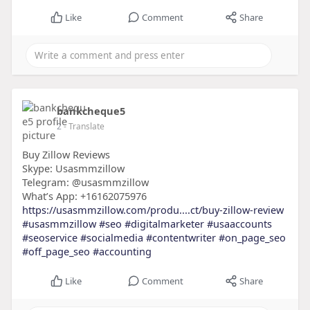
Like
Comment
Share
bankcheque5
2
- Translate
Buy Zillow Reviews
Skype: Usasmmzillow
Telegram: @usasmmzillow
What’s App: +16162075976
https://usasmmzillow.com/produ....ct/buy-zillow-review
#usasmmzillow
#seo
#digitalmarketer
#usaaccounts
#seoservice
#socialmedia
#contentwriter
#on_page_seo
#off_page_seo
#accounting
Like
Comment
Share