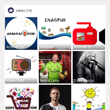
Likes
(14)
Arsenal No
Enagpur
Arsenal Tv
Radio Wall
Bernd Leno
Dave Musta