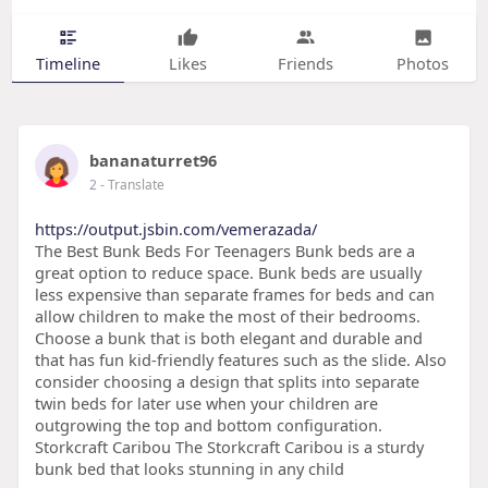
Timeline
Likes
Friends
Photos
bananaturret96
2
- Translate
https://output.jsbin.com/vemerazada/
The Best Bunk Beds For Teenagers Bunk beds are a
great option to reduce space. Bunk beds are usually
less expensive than separate frames for beds and can
allow children to make the most of their bedrooms.
Choose a bunk that is both elegant and durable and
that has fun kid-friendly features such as the slide. Also
consider choosing a design that splits into separate
twin beds for later use when your children are
outgrowing the top and bottom configuration.
Storkcraft Caribou The Storkcraft Caribou is a sturdy
bunk bed that looks stunning in any child