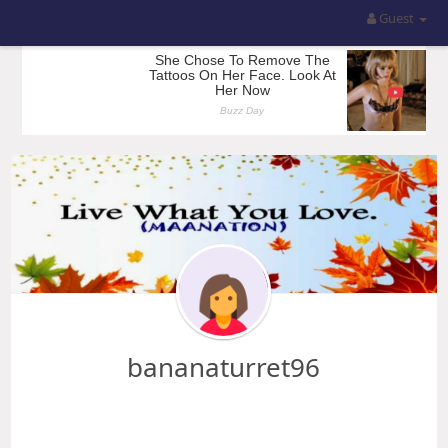
Guest
bananaturret96