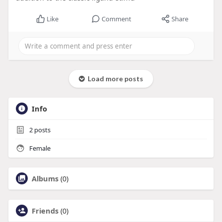
Like
Comment
Share
Load more posts
Info
2
posts
Female
Albums
(0)
Friends
(0)