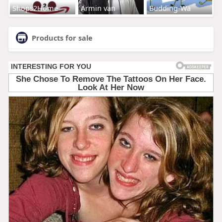
Shops2Home
Armin van
Budding-Wa
Products for sale