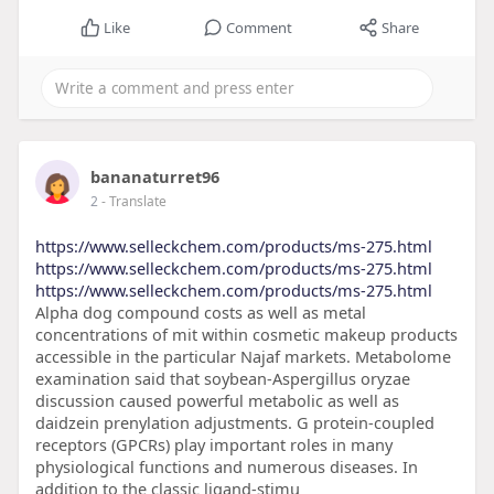
Like
Comment
Share
bananaturret96
2
- Translate
https://www.selleckchem.com/products/ms-275.html
https://www.selleckchem.com/products/ms-275.html
https://www.selleckchem.com/products/ms-275.html
Alpha dog compound costs as well as metal
concentrations of mit within cosmetic makeup products
accessible in the particular Najaf markets. Metabolome
examination said that soybean-Aspergillus oryzae
discussion caused powerful metabolic as well as
daidzein prenylation adjustments. G protein-coupled
receptors (GPCRs) play important roles in many
physiological functions and numerous diseases. In
addition to the classic ligand-stimu