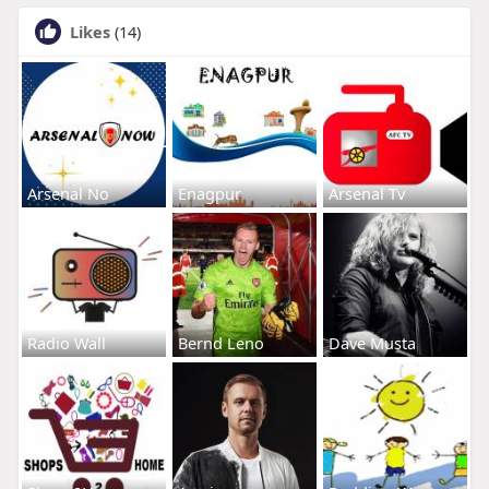
Likes
(14)
Arsenal No
Enagpur
Arsenal Tv
Radio Wall
Bernd Leno
Dave Musta