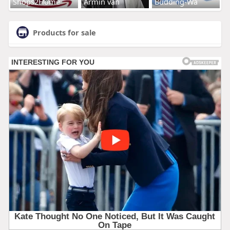
Shops2Home
Armin van
Budding-Wa
Products for sale