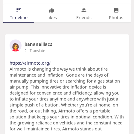
Timeline
Likes
Friends
Photos
bananalilac2
2
- Translate
https://airmoto.org/
Airmoto is changing the way we think about tire
maintenance and inflation. Gone are the days of
manually pumping tires or searching for a gas station
air pump. This innovative tire inflation device is
designed for convenience and efficiency, allowing you
to inflate your tires anytime and anywhere with just a
simple push of a button. Whether you’re at home, on
the road, or out hiking, Airmoto offers a portable
solution that keeps your tires in optimal condition. With
the growing reliance on vehicles and the constant need
for well-maintained tires, Airmoto stands out