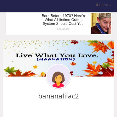
Guest
bananalilac2