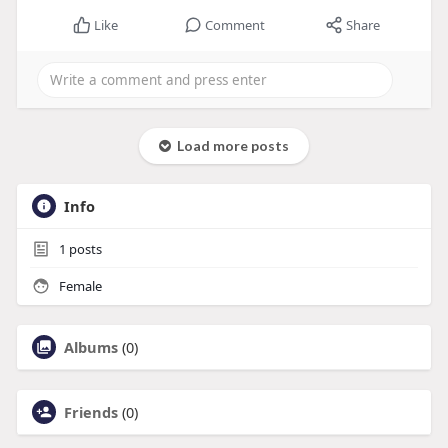
Like
Comment
Share
Load more posts
Info
1
posts
Female
Albums
(0)
Friends
(0)