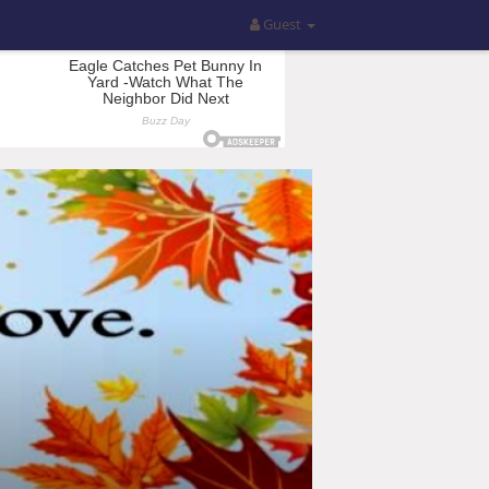
Guest