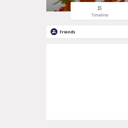
Timeline
Friends