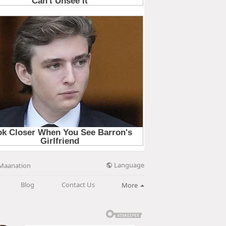
Language
Maanation
Blog
Contact Us
More