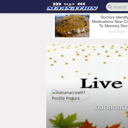
bananac