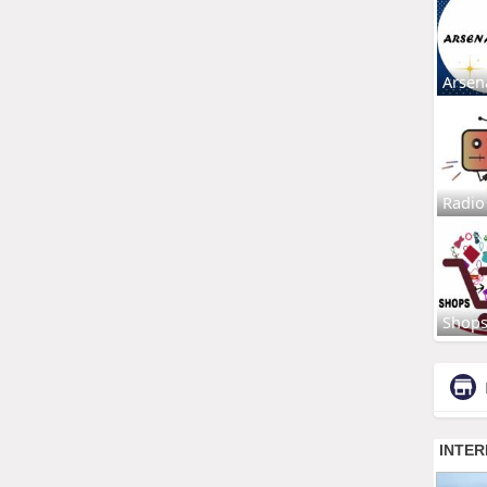
Arsen
Radio
Shop