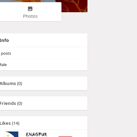
Photos
Info
posts
ale
Albums
(0)
Friends
(0)
Likes
(14)