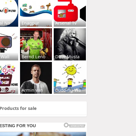
al No
Enagpur
Arsenal Tv
 Wall
Bernd Leno
Dave Musta
s2Home
Armin van
Budding-Wa
Products for sale