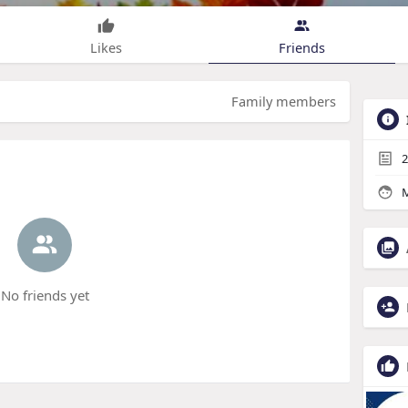
Likes
Friends
Family members
2
M
No friends yet