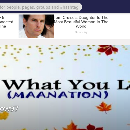
row97