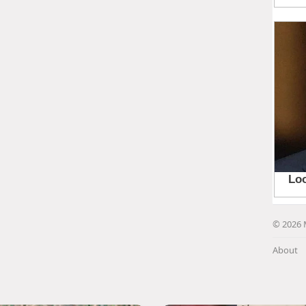
© 2026 
About