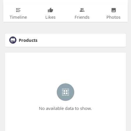
Timeline
Likes
Friends
Photos
Products
No available data to show.