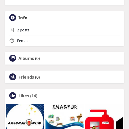
Info
2
posts
Female
Albums
(0)
Friends
(0)
Likes
(14)