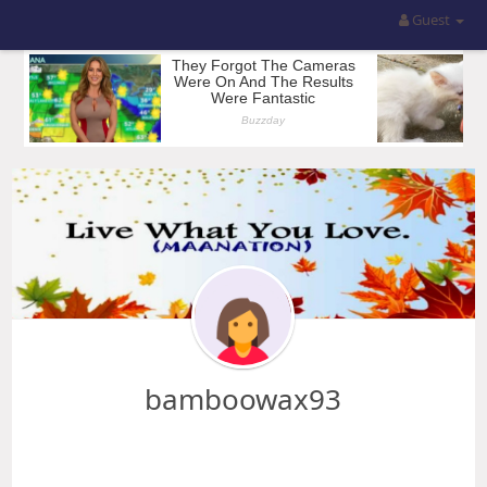
Guest
bamboowax93