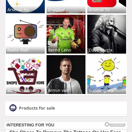
Arsenal No
Enagpur
Arsenal Tv
Radio Wall
Bernd Leno
Dave Musta
Shops2Home
Armin van
Budding-Wa
Products for sale