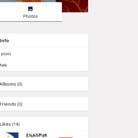
Photos
Info
posts
ale
Albums
(0)
Friends
(0)
Likes
(14)