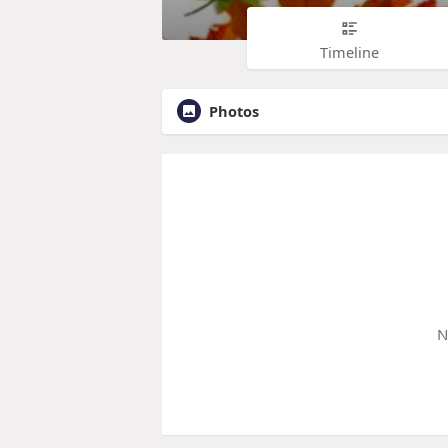
Timeline
Photos
N