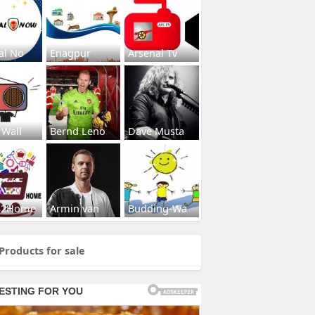
al No
Enagpur
Arsenal Tv
 Wall
Bernd Leno
Dave Musta
s2Home
Armin van
Budding-Wa
Products for sale