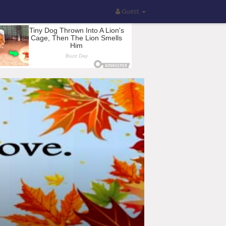
Guest