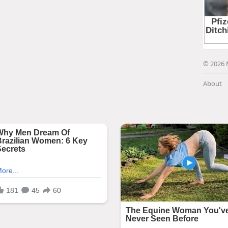
© 2026 
About