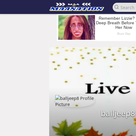
balljeep8