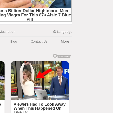
Language
Maanation
Blog
Contact Us
More