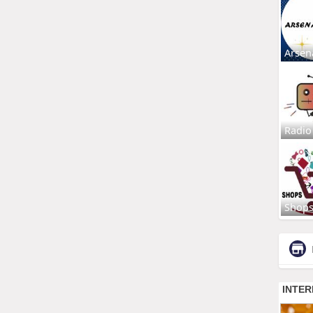
Arsen
Radio
Shop