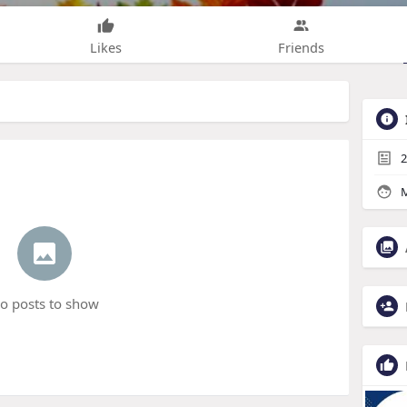
Likes
Friends
2
M
o posts to show