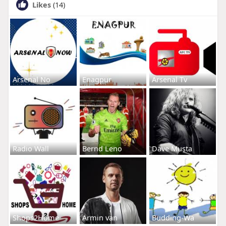
Likes
(14)
Arsenal No
Enagpur
Arsenal Tv
Radio Wall
Bernd Leno
Dave Musta
Shops2Home
Armin van
Budding-Wa