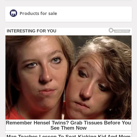
Products for sale