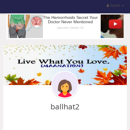
Guest
ballhat2