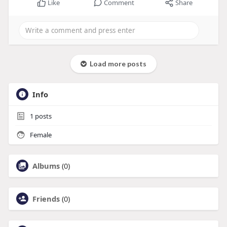
Like
Comment
Share
Load more posts
Info
1
posts
Female
Albums
(0)
Friends
(0)