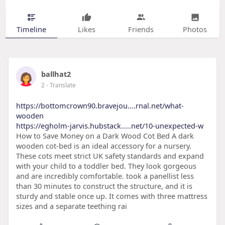
Timeline
Likes
Friends
Photos
ballhat2
2
- Translate
https://bottomcrown90.bravejou....rnal.net/what-
wooden
https://egholm-jarvis.hubstack.....net/10-unexpected-w
How to Save Money on a Dark Wood Cot Bed A dark
wooden cot-bed is an ideal accessory for a nursery.
These cots meet strict UK safety standards and expand
with your child to a toddler bed. They look gorgeous
and are incredibly comfortable. took a panellist less
than 30 minutes to construct the structure, and it is
sturdy and stable once up. It comes with three mattress
sizes and a separate teething rai