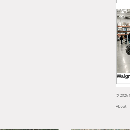
© 2026 
About