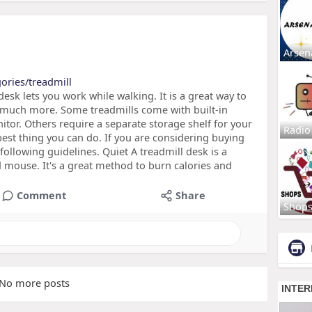
Arsen
ories/treadmill
esk lets you work while walking. It is a great way to
much more. Some treadmills come with built-in
tor. Others require a separate storage shelf for your
Radio
best thing you can do. If you are considering buying
following guidelines. Quiet A treadmill desk is a
mouse. It's a great method to burn calories and
Comment
Share
Shop
No more posts