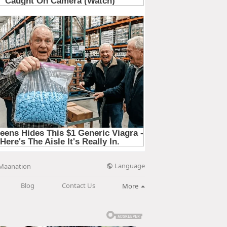
Language
Maanation
Blog
Contact Us
More