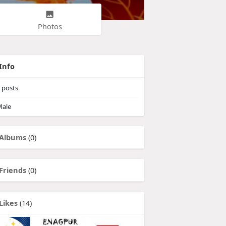
Photos
Info
posts
ale
Albums
(0)
Friends
(0)
Likes
(14)