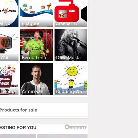
al No
Enagpur
Arsenal Tv
 Wall
Bernd Leno
Dave Musta
s2Home
Armin van
Budding-Wa
Products for sale