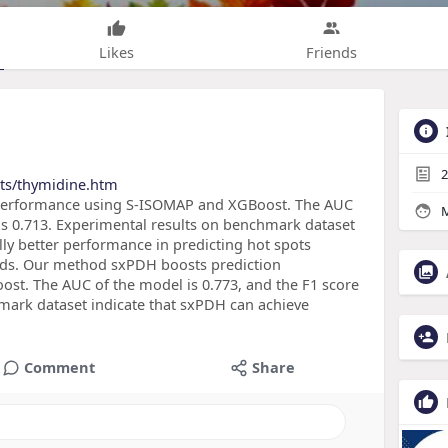
Likes
Friends
2
cts/thymidine.htm
performance using S-ISOMAP and XGBoost. The AUC
M
 is 0.713. Experimental results on benchmark dataset
ly better performance in predicting hot spots
ods. Our method sxPDH boosts prediction
t. The AUC of the model is 0.773, and the F1 score
hmark dataset indicate that sxPDH can achieve
Comment
Share