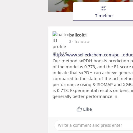
Timeline
ballcolt1
2
- Translate
https://www.selleckchem.com/pr....odu
Our method sxPDH boosts prediction 
of the model is 0.773, and the F1 score
indicate that sxPDH can achieve general
compared to the state-of-the-art meth
performance using S-ISOMAP and XGBoos
is 0.713. Experimental results on benc
generally better performance in
Like