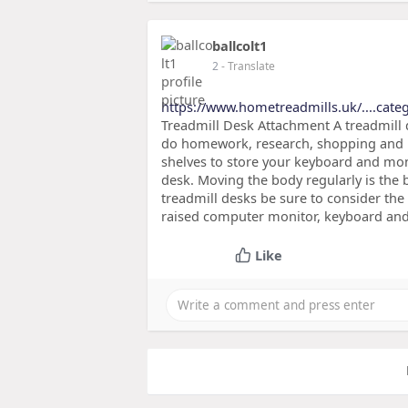
ballcolt1
2
- Translate
https://www.hometreadmills.uk/....categ
Treadmill Desk Attachment A treadmill d
do homework, research, shopping and 
shelves to store your keyboard and moni
desk. Moving the body regularly is the 
treadmill desks be sure to consider the 
raised computer monitor, keyboard and 
Like