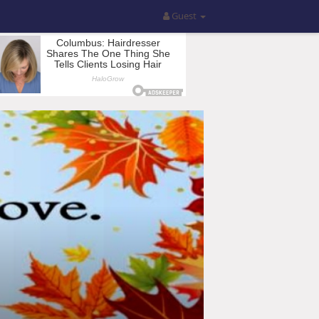
Guest