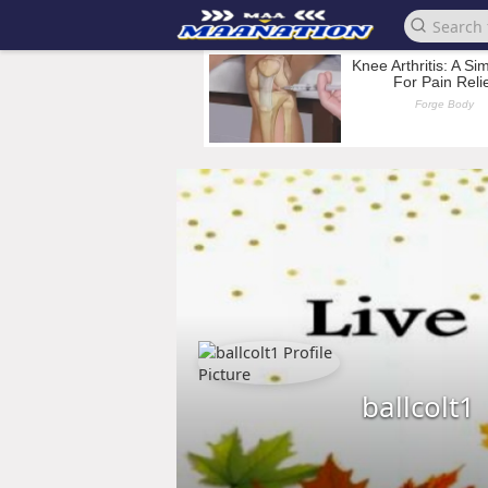
ballcolt1