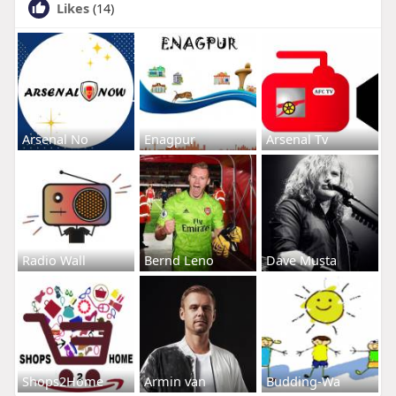
Likes
(14)
Arsenal No
Enagpur
Arsenal Tv
Radio Wall
Bernd Leno
Dave Musta
Shops2Home
Armin van
Budding-Wa