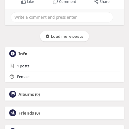
Like
Comment
Share
Load more posts
Info
1
posts
Female
Albums
(0)
Friends
(0)