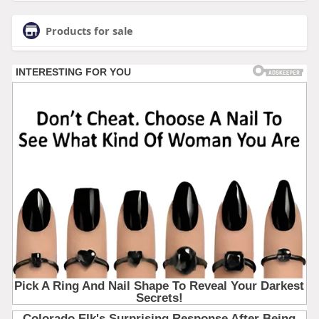
Products for sale