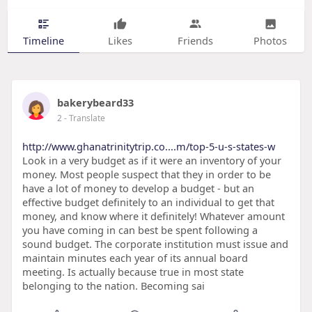
Timeline
Likes
Friends
Photos
bakerybeard33
2
- Translate
http://www.ghanatrinitytrip.co....m/top-5-u-s-states-w
Look in a very budget as if it were an inventory of your
money. Most people suspect that they in order to be
have a lot of money to develop a budget - but an
effective budget definitely to an individual to get that
money, and know where it definitely! Whatever amount
you have coming in can best be spent following a
sound budget. The corporate institution must issue and
maintain minutes each year of its annual board
meeting. Is actually because true in most state
belonging to the nation. Becoming sai