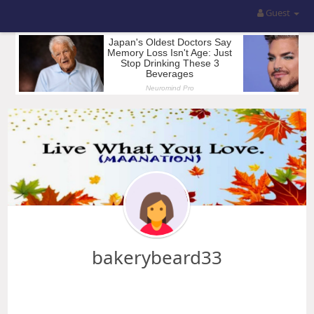
Guest
bakerybeard33