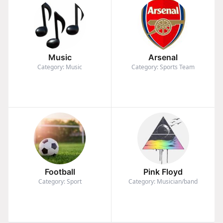
Music
Arsenal
Category: Music
Category: Sports Team
Football
Pink Floyd
Category: Sport
Category: Musician/band