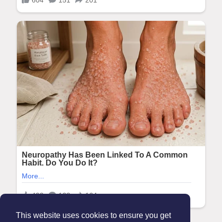
This website uses cookies to ensure you get