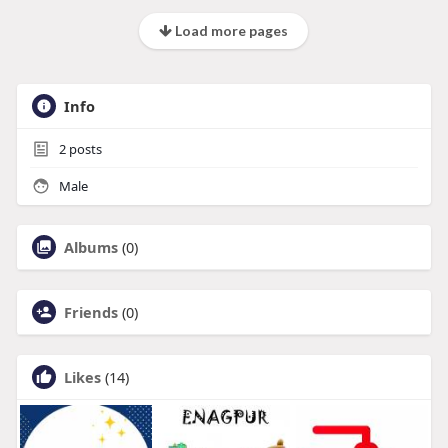
Load more pages
Info
2
posts
Male
Albums
(0)
Friends
(0)
Likes
(14)