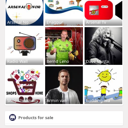
Arsenal No
Enagpur
Arsenal Tv
Radio Wall
Bernd Leno
Dave Musta
Shops2Home
Armin van
Budding-Wa
Products for sale