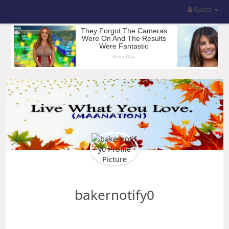
Guest
bakernotify0