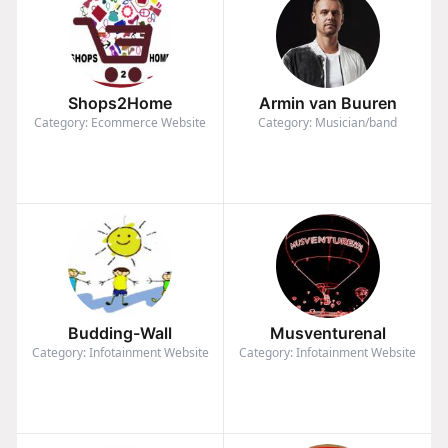
Shops2Home
Armin van Buuren
Category: Ecommerce Website
Category: Musician/band
Budding-Wall
Musventurenal
Category: Infotainment Website
Category: Infotainment Website