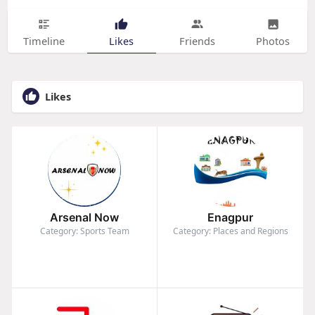
Timeline
Likes
Friends
Photos
Likes
Arsenal Now
Enagpur
Category: Sports Team
Category: Places and Regions