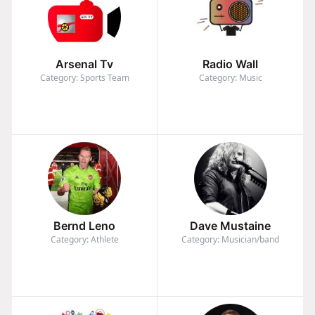
Arsenal Tv
Radio Wall
Category: Sports Team
Category: Music
Bernd Leno
Dave Mustaine
Category: Athlete
Category: Musician/band