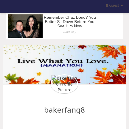
Guest
bakerfang8