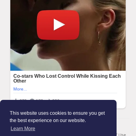
This website uses cookies to ensure you get
the best experience on our website.
© 2026 Maanation
Learn More
Home
About
Contact Us
Privacy Policy
Terms of Use