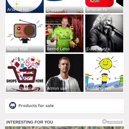
Arsenal No
Enagpur
Arsenal Tv
Radio Wall
Bernd Leno
Dave Musta
Shops2Home
Armin van
Budding-Wa
Products for sale