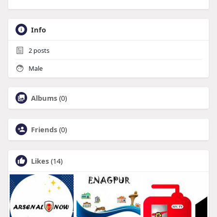
Info
2
posts
Male
Albums
(0)
Friends
(0)
Likes
(14)