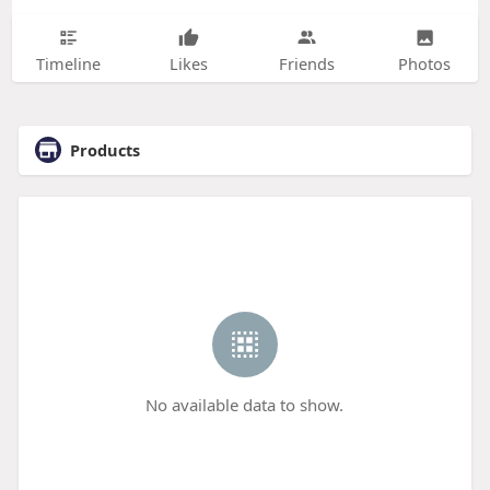
Timeline
Likes
Friends
Photos
Products
No available data to show.