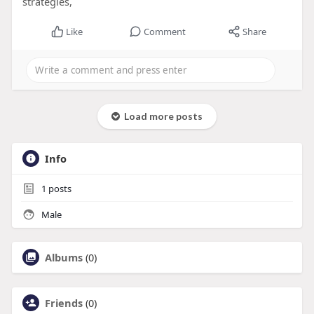
strategies,
Like
Comment
Share
Load more posts
Info
1
posts
Male
Albums
(0)
Friends
(0)