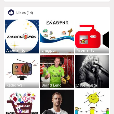
Likes
(14)
Arsenal No
Enagpur
Arsenal Tv
Radio Wall
Bernd Leno
Dave Musta