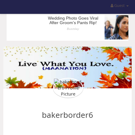
Guest
bakerborder6