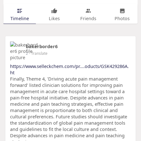
Timeline
Likes
Friends
Photos
bakerborder6
2
- Translate
https://www.selleckchem.com/pr....oducts/GSK429286A.
ht
Finally, Theme 4, 'Driving acute pain management
forward' listed clinician solutions for improving pain
management in acute care hospital settings toward a
pain-free hospital initiative. Despite advances in pain
medicine and pain teaching strategies, effective pain
management is proportionate to both clinical and
cultural preferences. Future studies should investigate
the standardization of global pain management tools
and guidelines to fit the local culture and context.
Despite advances in pain medicine and pain teaching