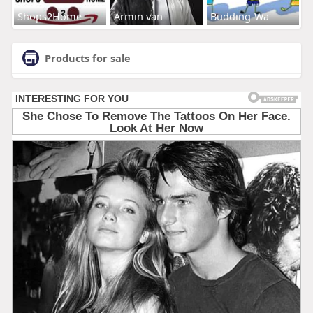
Shops2Home
Armin van
Budding-Wa
Products for sale