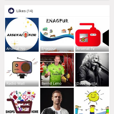
Likes
(14)
Arsenal No
Enagpur
Arsenal Tv
Radio Wall
Bernd Leno
Dave Musta