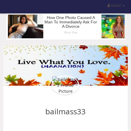
Guest
bailmass33