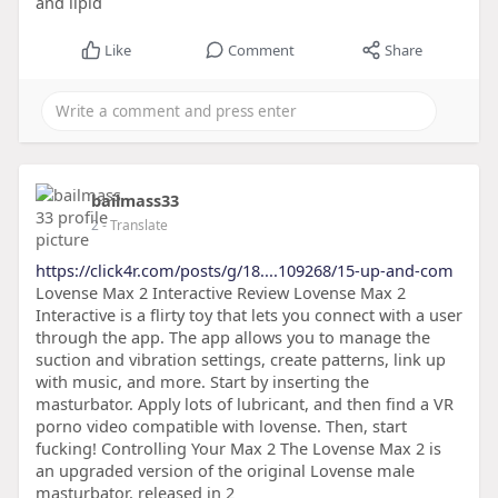
and lipid
Like
Comment
Share
bailmass33
2
- Translate
https://click4r.com/posts/g/18....109268/15-up-and-com
Lovense Max 2 Interactive Review Lovense Max 2
Interactive is a flirty toy that lets you connect with a user
through the app. The app allows you to manage the
suction and vibration settings, create patterns, link up
with music, and more. Start by inserting the
masturbator. Apply lots of lubricant, and then find a VR
porno video compatible with lovense. Then, start
fucking! Controlling Your Max 2 The Lovense Max 2 is
an upgraded version of the original Lovense male
masturbator, released in 2