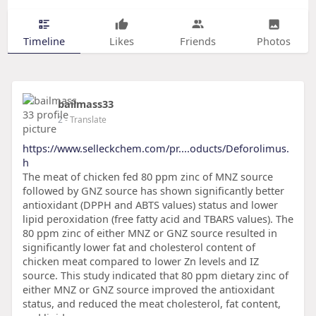
Timeline
Likes
Friends
Photos
bailmass33
2
- Translate
https://www.selleckchem.com/pr....oducts/Deforolimus.
h
The meat of chicken fed 80 ppm zinc of MNZ source
followed by GNZ source has shown significantly better
antioxidant (DPPH and ABTS values) status and lower
lipid peroxidation (free fatty acid and TBARS values). The
80 ppm zinc of either MNZ or GNZ source resulted in
significantly lower fat and cholesterol content of
chicken meat compared to lower Zn levels and IZ
source. This study indicated that 80 ppm dietary zinc of
either MNZ or GNZ source improved the antioxidant
status, and reduced the meat cholesterol, fat content,