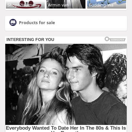
Shops2Home
Armin van
Budding-Wa
Products for sale