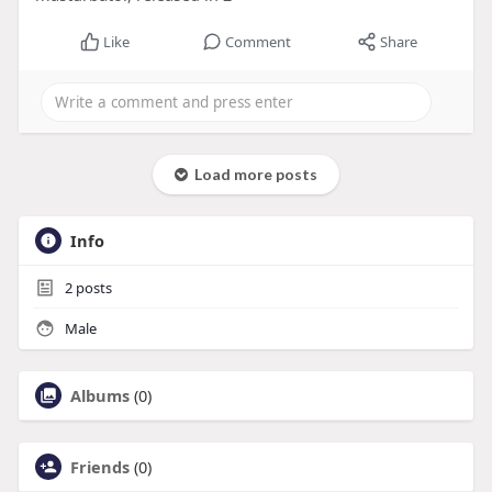
Like
Comment
Share
Load more posts
Info
2
posts
Male
Albums
(0)
Friends
(0)