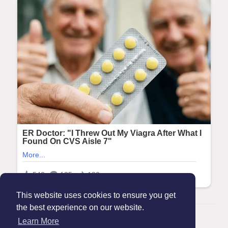
This website uses cookies to ensure you get
the best experience on our website.
© 2026 Maanation
Learn More