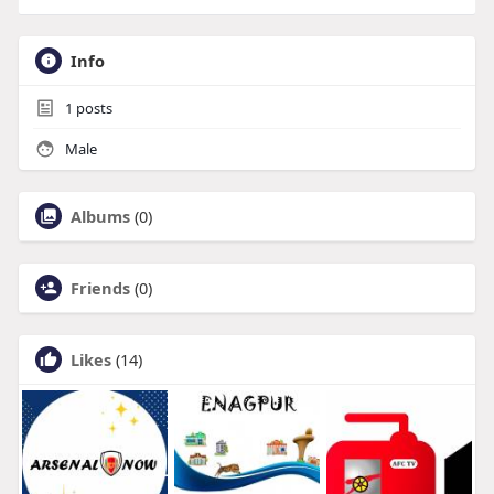
Info
1
posts
Male
Albums
(0)
Friends
(0)
Likes
(14)