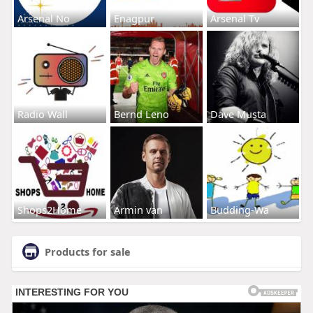
Arsenal No
Enagpur
Arsenal Tv
Radio Wall
Bernd Leno
Dave Musta
Shops2Home
Armin van
Budding-Wa
Products for sale