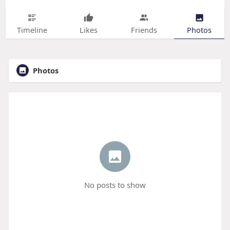
Timeline
Likes
Friends
Photos
Photos
No posts to show