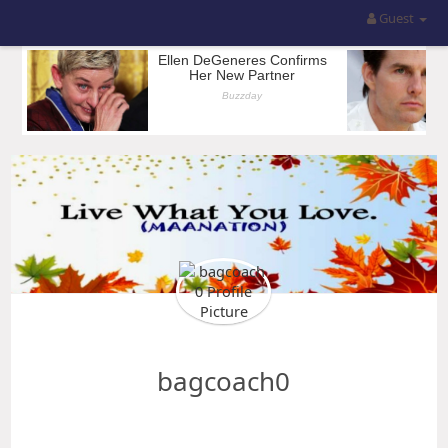
Guest
bagcoach0