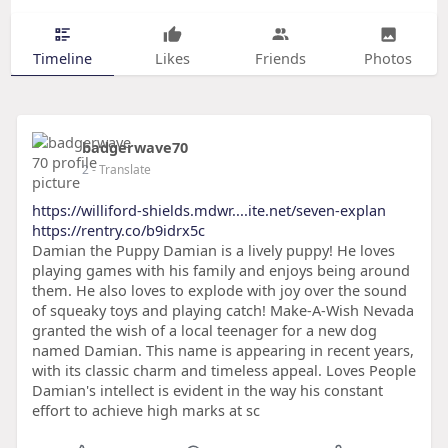
Timeline
Likes
Friends
Photos
badgerwave70
2
- Translate
https://williford-shields.mdwr....ite.net/seven-explan
https://rentry.co/b9idrx5c
Damian the Puppy Damian is a lively puppy! He loves
playing games with his family and enjoys being around
them. He also loves to explode with joy over the sound
of squeaky toys and playing catch! Make-A-Wish Nevada
granted the wish of a local teenager for a new dog
named Damian. This name is appearing in recent years,
with its classic charm and timeless appeal. Loves People
Damian's intellect is evident in the way his constant
effort to achieve high marks at sc