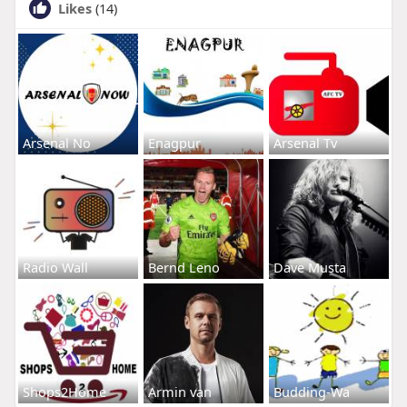
Likes
(14)
Arsenal No
Enagpur
Arsenal Tv
Radio Wall
Bernd Leno
Dave Musta
Shops2Home
Armin van
Budding-Wa