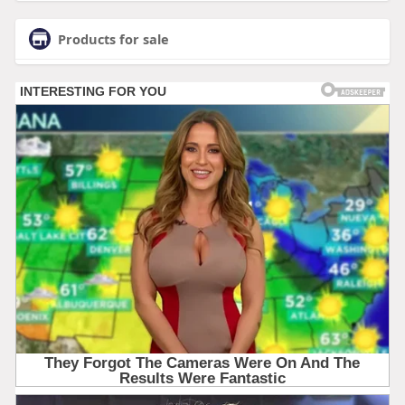
Products for sale