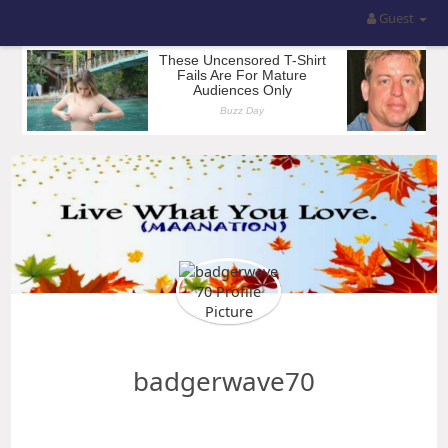
Guest
badgerwave70