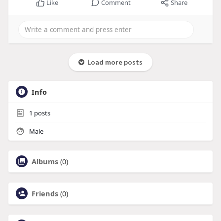
Like
Comment
Share
Load more posts
Info
1
posts
Male
Albums
(0)
Friends
(0)