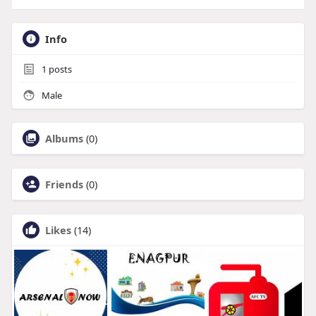
Info
1
posts
Male
Albums
(0)
Friends
(0)
Likes
(14)