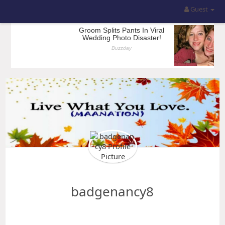
Guest
badgenancy8