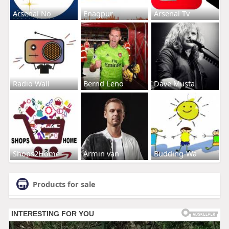
Arsenal No
Enagpur
Arsenal Tv
Radio Wall
Bernd Leno
Dave Musta
Shops2Home
Armin van
Budding-Wa
Products for sale