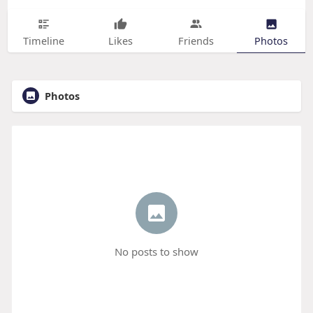
Timeline
Likes
Friends
Photos
Photos
No posts to show