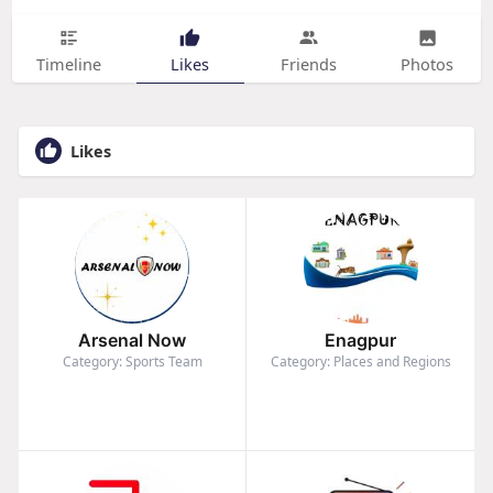
Timeline
Likes
Friends
Photos
Likes
Arsenal Now
Enagpur
Category: Sports Team
Category: Places and Regions