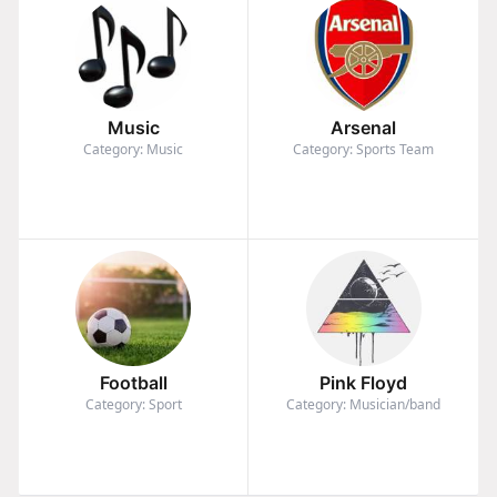
Music
Arsenal
Category: Music
Category: Sports Team
Football
Pink Floyd
Category: Sport
Category: Musician/band