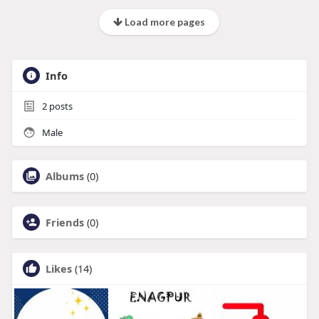
Load more pages
Info
2
posts
Male
Albums
(0)
Friends
(0)
Likes
(14)