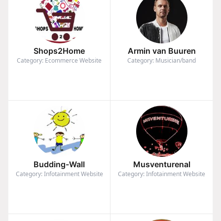
Shops2Home
Armin van Buuren
Category: Ecommerce Website
Category: Musician/band
Budding-Wall
Musventurenal
Category: Infotainment Website
Category: Infotainment Website