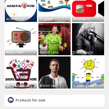
Arsenal No
Enagpur
Arsenal Tv
Radio Wall
Bernd Leno
Dave Musta
Shops2Home
Armin van
Budding-Wa
Products for sale