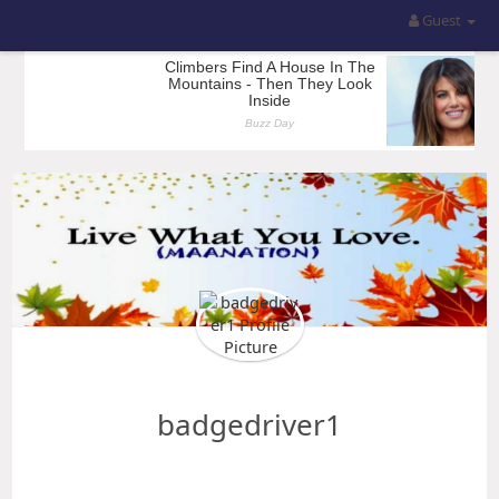
Guest
badgedriver1