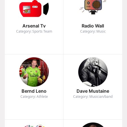
Arsenal Tv
Radio Wall
Category: Sports Team
Category: Music
Bernd Leno
Dave Mustaine
Category: Athlete
Category: Musician/band