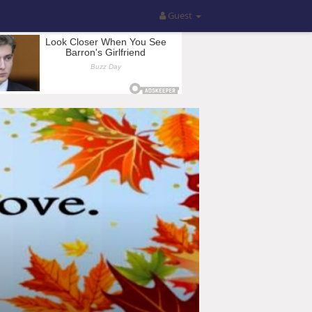
Guest