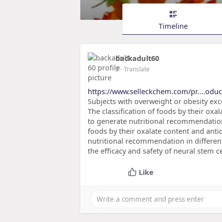
Timeline
backadult60
2
- Translate
https://www.selleckchem.com/pr....oduct
Subjects with overweight or obesity ex
The classification of foods by their oxal
to generate nutritional recommendation 
foods by their oxalate content and antio
nutritional recommendation in differen
the efficacy and safety of neural stem c
Like