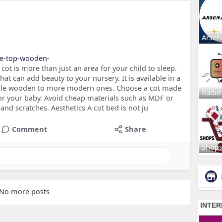
Arsen
the-top-wooden-
cot is more than just an area for your child to sleep.
that can add beauty to your nursery. It is available in a
imple wooden to more modern ones. Choose a cot made
Radio
 for your baby. Avoid cheap materials such as MDF or
and scratches. Aesthetics A cot bed is not ju
Comment
Share
Shop
No more posts