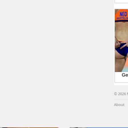
© 2026 
About