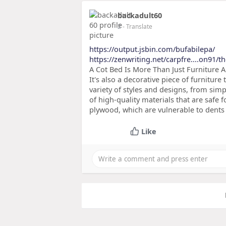
backadult60
2
- Translate
https://output.jsbin.com/bufabilepa/
https://zenwriting.net/carpfre....on91/
A Cot Bed Is More Than Just Furniture A 
It's also a decorative piece of furniture 
variety of styles and designs, from s
of high-quality materials that are safe
plywood, which are vulnerable to dents 
Like