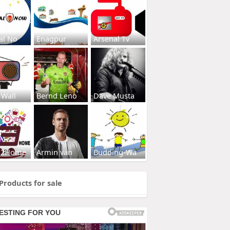
al No
Enagpur
Arsenal Tv
 Wall
Bernd Leno
Dave Musta
s2Home
Armin van
Budding-Wa
Products for sale