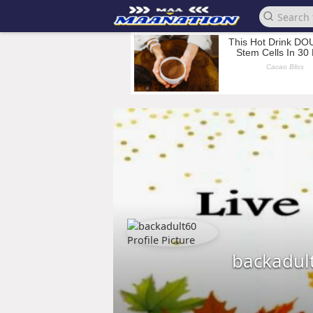
backadul