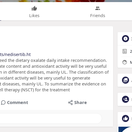
Likes
Friends
2
s/nedisertib.ht
ceed the dietary oxalate daily intake recommendation.
M
ate content and antioxidant activity will be very useful
in different diseases, mainly UL. The classification of
xidant activity will be very useful to generate
t diseases, mainly UL. To summarize the evidence on
ell therapy (NSCT) for the treatment
Comment
Share