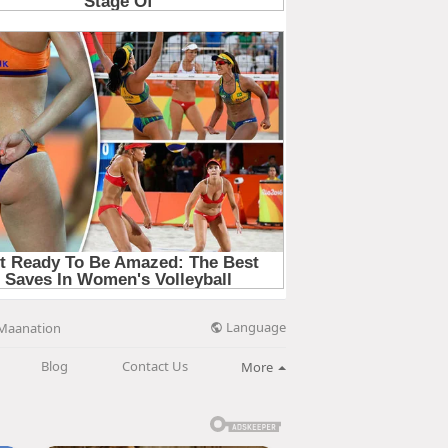
Language
Maanation
Blog
Contact Us
More