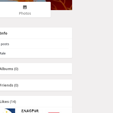
Photos
Info
posts
ale
Albums
(0)
Friends
(0)
Likes
(14)