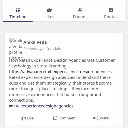
Timeline
Likes
Friends
Photos
Anika Veda
47 week ago
- Translate
How Retail Experience Design Agencies Use Customer
Psychology in Store Branding
https://advan.in/retail-experi....ence-design-agencies
Retail experience design agencies understand these
cues and use them strategically, their stores become
more than just places to shop—they turn into
immersive experiences that build strong brand
connections.
#retailexperiencedesignagencies
Like
Comment
Share