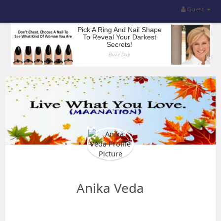
Guest
Anika Veda