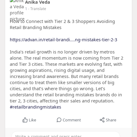
Anika Veda
1
- Translate
How to Connect with Tier 2 & 3 Shoppers Avoiding
Retail Branding Mistakes
https://advan.in/retail-brandi....ng-mistakes-tier-2-3
India’s retail growth is no longer driven by metros
alone. The real momentum is now coming from Tier 2
and Tier 3 cities. These markets are evolving fast, with
growing aspirations, rising digital usage, and
increasing brand awareness. But many retail brands
continue to treat them like smaller versions of big
cities, and that’s where things go wrong. Let’s
understand the retail branding mistakes brands do in
tier 2, 3 cities, affecting their sales and reputation.
#retailbrandingmistakes
Like
Comment
Share