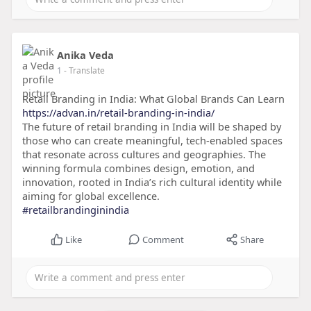
Anika Veda
1
- Translate
Retail Branding in India: What Global Brands Can Learn
https://advan.in/retail-branding-in-india/
The future of retail branding in India will be shaped by
those who can create meaningful, tech-enabled spaces
that resonate across cultures and geographies. The
winning formula combines design, emotion, and
innovation, rooted in India’s rich cultural identity while
aiming for global excellence.
#retailbrandinginindia
Like
Comment
Share