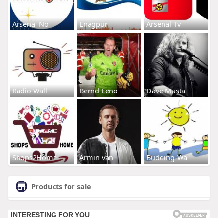
Arsenal No
Enagpur
Arsenal Tv
Radio Wall
Bernd Leno
Dave Musta
Shops2Home
Armin van
Budding-Wa
Products for sale