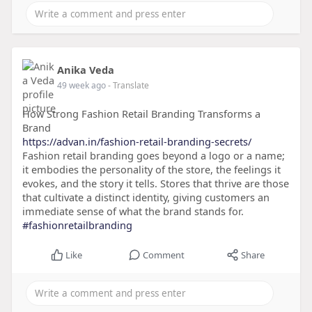
Anika Veda
49 week ago
- Translate
How Strong Fashion Retail Branding Transforms a
Brand
https://advan.in/fashion-retail-branding-secrets/
Fashion retail branding goes beyond a logo or a name;
it embodies the personality of the store, the feelings it
evokes, and the story it tells. Stores that thrive are those
that cultivate a distinct identity, giving customers an
immediate sense of what the brand stands for.
#fashionretailbranding
Like
Comment
Share