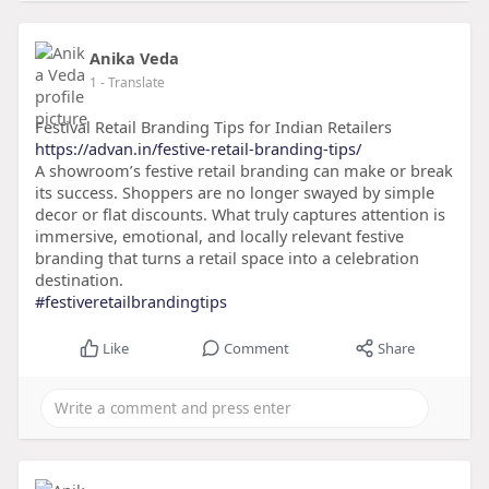
Anika Veda
1
- Translate
Festival Retail Branding Tips for Indian Retailers
https://advan.in/festive-retail-branding-tips/
A showroom’s festive retail branding can make or break
its success. Shoppers are no longer swayed by simple
decor or flat discounts. What truly captures attention is
immersive, emotional, and locally relevant festive
branding that turns a retail space into a celebration
destination.
#festiveretailbrandingtips
Like
Comment
Share