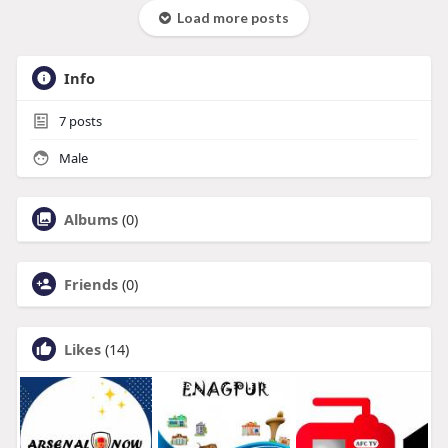
Load more posts
Info
7
posts
Male
Albums
(0)
Friends
(0)
Likes
(14)