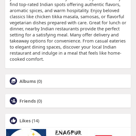
find top-rated Indian spots offering authentic flavors,
aromatic spices, and warm hospitality. Enjoy beloved
classics like chicken tikka masala, samosas, or flavorful
vegetarian dishes prepared with care. Great for lunch or
dinner, nearby Indian restaurants provide the perfect
setting for a satisfying meal. Many offer delivery and
takeaway options for convenience. From casual eateries
to elegant dining spaces, discover your local Indian
restaurant and indulge in a meal that feels like home-
cooked comfort.
Albums
(0)
Friends
(0)
Likes
(14)