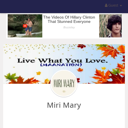
Guest
Miri Mary