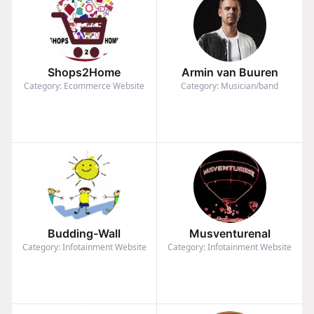
Shops2Home
Armin van Buuren
Category: Ecommerce Website
Category: Musician/band
Budding-Wall
Musventurenal
Category: Infotainment Website
Category: Infotainment Website