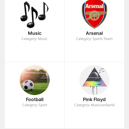
Music
Arsenal
Category: Music
Category: Sports Team
Football
Pink Floyd
Category: Sport
Category: Musician/band