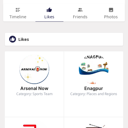
Timeline
Likes
Friends
Photos
Likes
Arsenal Now
Enagpur
Category: Sports Team
Category: Places and Regions