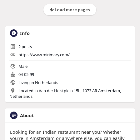
Load more pages
Info
2
posts
https://www.mirimary.com/
Male
04-05-99
Living in Netherlands
Located in Van der Helstplein 15h, 1073 AR Amsterdam,
Netherlands
About
Looking for an Indian restaurant near you? Whether
you’re in Amsterdam or anywhere else, you can easily