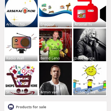
Arsenal No
Enagpur
Arsenal Tv
Radio Wall
Bernd Leno
Dave Musta
Shops2Home
Armin van
Budding-Wa
Products for sale