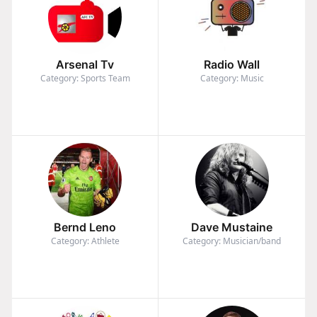
Arsenal Tv
Radio Wall
Category: Sports Team
Category: Music
Bernd Leno
Dave Mustaine
Category: Athlete
Category: Musician/band