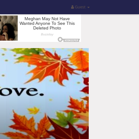
Guest