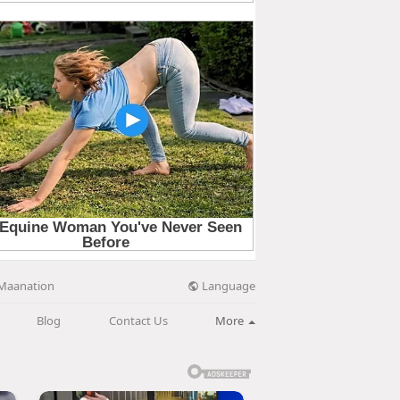
Language
Maanation
Blog
Contact Us
More