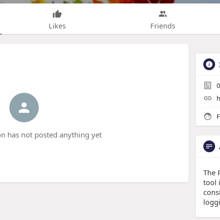
Likes
Friends
0
h
F
n has not posted anything yet
The 
tool
cons
logg