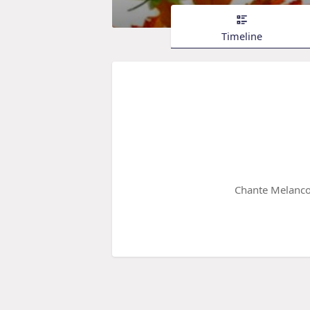
Timeline
Chante Melanco