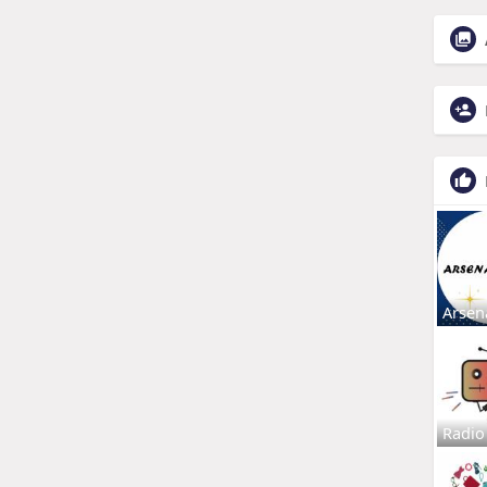
Arsen
Radio