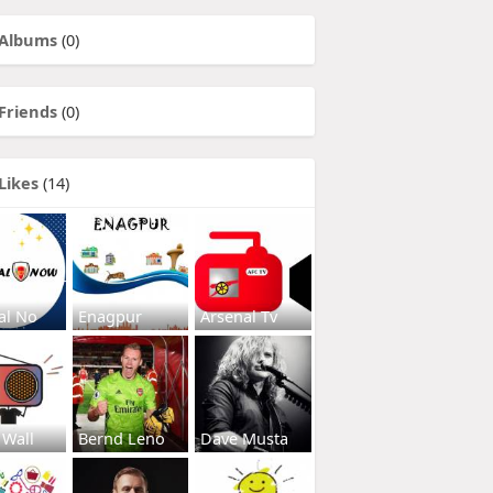
Albums
(0)
Friends
(0)
Likes
(14)
al No
Enagpur
Arsenal Tv
 Wall
Bernd Leno
Dave Musta