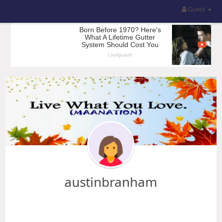
Guest
austinbranham