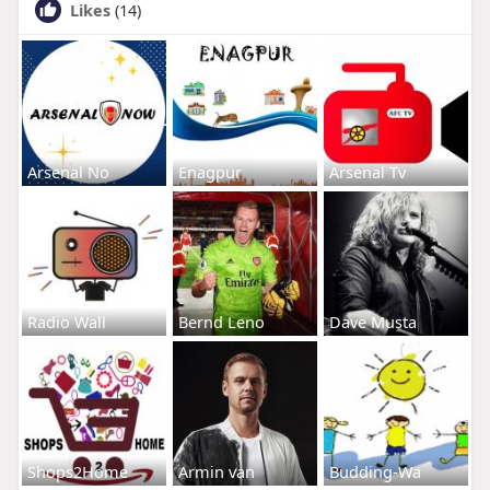
Likes
(14)
Arsenal No
Enagpur
Arsenal Tv
Radio Wall
Bernd Leno
Dave Musta
Shops2Home
Armin van
Budding-Wa