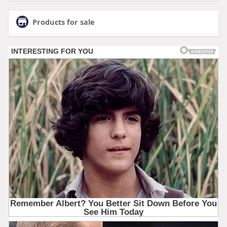
Products for sale