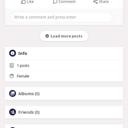
Like
Comment
Share
Load more posts
Info
1
posts
Female
Albums
(0)
Friends
(0)