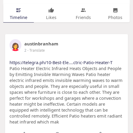
Timeline
Likes
Friends
Photos
austinbranham
2
- Translate
https://telegra.ph/10-Best-Ele....ctric-Patio-Heater-T
Patio Heater Electric Infrared Heats Objects and People
by Emitting Invisible Warming Waves Patio heater
electric infrared emits invisible warming waves to warm
objects and people. They are especially useful in small
spaces where furniture is close to each other. They are
perfect for workshops and garages where a convection
heater might be ineffective. Certain models are
equipped with intelligent technology that can be
controlled remotely. Efficient Patio heaters emit radiant
heat infrared which mak