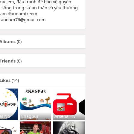
 các em, đấu tranh để bảo vệ quyền
 sống trong sự an toàn và yêu thương.
dam #audamtreem
: audam76@gmail.com
Albums
(0)
Friends
(0)
Likes
(14)
al No
Enagpur
Arsenal Tv