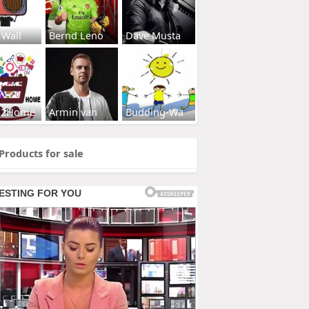
 Wall
Bernd Leno
Dave Musta
s2Home
Armin van
Budding-Wa
Products for sale