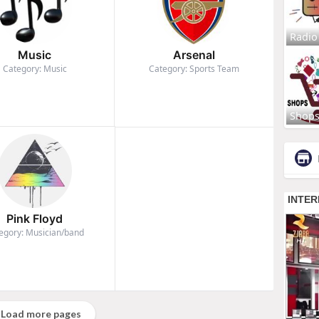
Radio
Music
Arsenal
Category: Music
Category: Sports Team
Shop
Pink Floyd
egory: Musician/band
Load more pages