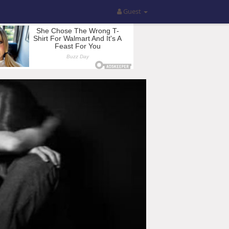
Guest