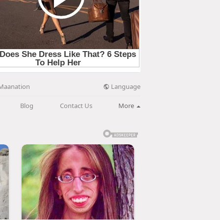
Language
Maanation
Blog
Contact Us
More