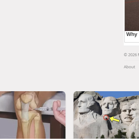
© 2026 
About