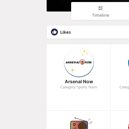
Timeline
Likes
Arsenal Now
Category: Sports Team
Categ