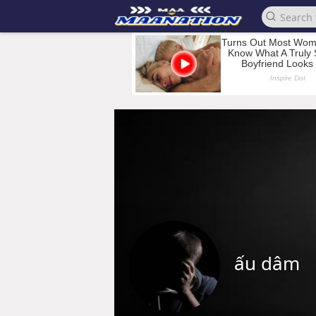
ấu dâm