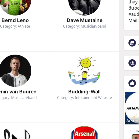
thay
được
#au
Mail
Bernd Leno
Dave Mustaine
Category: Athlete
Category: Musician/band
min van Buuren
Budding-Wall
egory: Musician/band
Category: Infotainment Website
Arsen