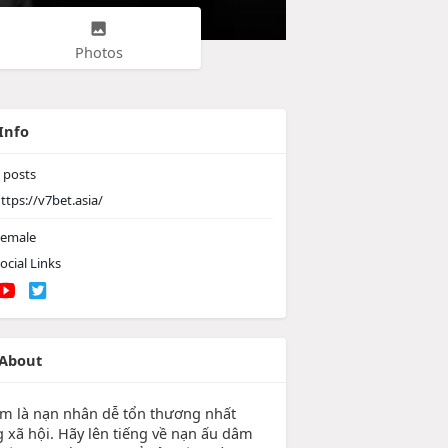
Photos
Info
posts
ttps://v7bet.asia/
emale
ocial Links
About
em là nạn nhân dễ tổn thương nhất
g xã hội. Hãy lên tiếng về nạn ấu dâm