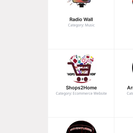
Radio Wall
Category: Music
Shops2Home
Ar
Category: Ecommerce Website
Cat