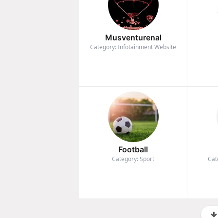
Musventurenal
Category: Infotainment Website
Football
Category: Sport
Cat