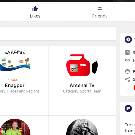
Likes
Friends
3
h
F
S
Enagpur
Arsenal Tv
ory: Places and Regions
Category: Sports Team
Trẻ 
tron