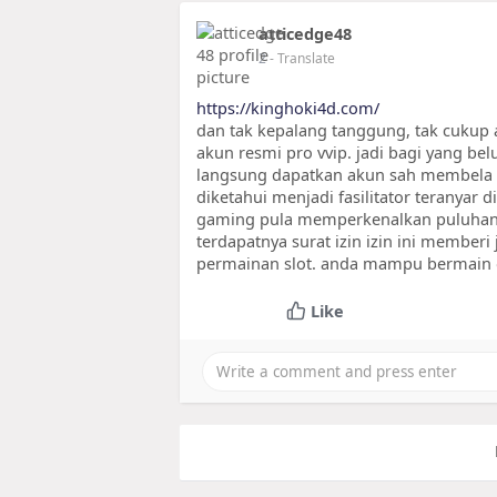
atticedge48
2
- Translate
https://kinghoki4d.com/
dan tak kepalang tanggung, tak cukup 
akun resmi pro vvip. jadi bagi yang be
langsung dapatkan akun sah membela vv
diketahui menjadi fasilitator teranyar 
gaming pula memperkenalkan puluhan 
terdapatnya surat izin izin ini membe
permainan slot. anda mampu bermain o
Like