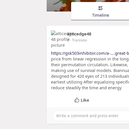
Timeline
atticedge48
2
- Translate
https://gsk503inhibitor.com/a-....great-b
price from linear regression in the lon
their permutation circulation. Likewise
making use of survival models. Biannual 
designed for 420 eyes of 213 individual
earliest utilizing After equalizing speci
reduce steadily the time and energy
Like