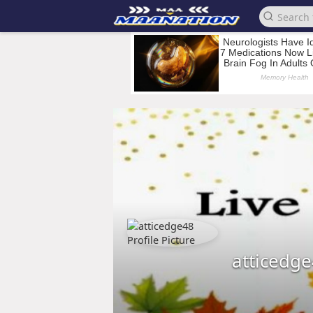
atticedg