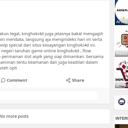
Arsen
akun legal, kinghoki4d juga jelasnya bakal mengagih
lum mendata, langsung aja mengindeks hari ini serta
ip special dari situs kesayangan kinghoki4d ini.
di negeri taruhan game online kinghoki4d , flow
Radio
permainan slot asyik yang siap dimainkan. bersama
ri jaminan tentu keamanan dan juga keadilan dalam
leh opti
Comment
Share
Shop
No more posts