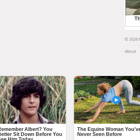
© 2026 
About