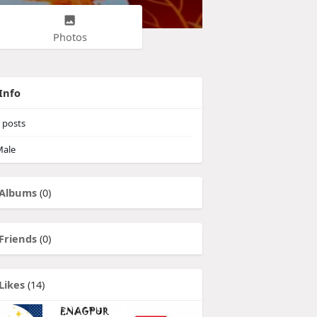
Photos
Info
posts
ale
Albums
(0)
Friends
(0)
Likes
(14)