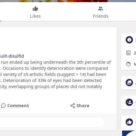
Likes
Friends
2
uilt-disulfid
g run ended up being underneath the 5th percentile of
M
, . Occasions to identify deterioration were compared
variety of ≥5 artistic fields (suggest = 14) had been
s. Deterioration of 33% of eyes had been detected
ficity, overlapping groups of places did not notably
Comment
Share