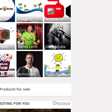
al No
Enagpur
Arsenal Tv
 Wall
Bernd Leno
Dave Musta
s2Home
Armin van
Budding-Wa
Products for sale