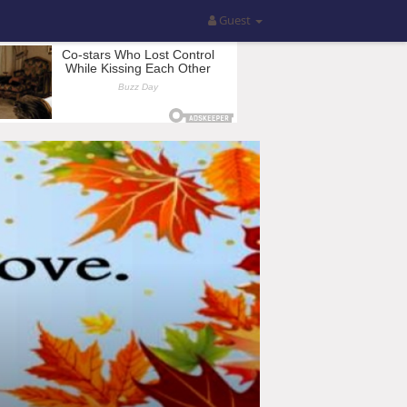
Guest