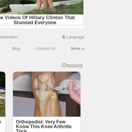
Language
Maanation
Blog
Contact Us
More