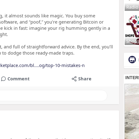
Radio
g, it almost sounds like magic. You buy some
 software, and “poof,” you’re generating Bitcoin or
kick in fast: imagine your rig humming gently in a
ght.
Shop
t, and full of straightforward advice. By the end, you’ll
w to dodge those ready‑made traps.
rketplace.com/bl....og/top-10-mistakes-n
Comment
Share