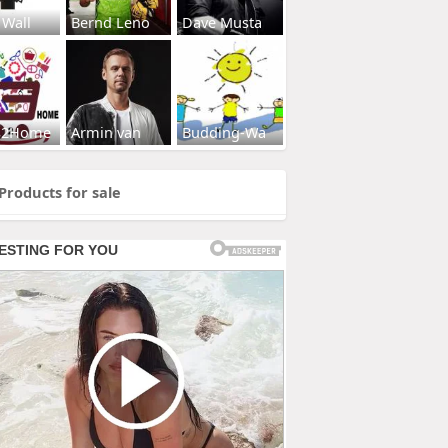
 Wall
Bernd Leno
Dave Musta
s2Home
Armin van
Budding-Wa
Products for sale