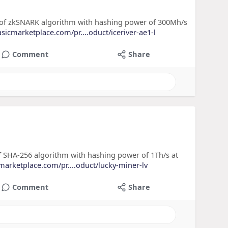
) of zkSNARK algorithm with hashing power of 300Mh/s
asicmarketplace.com/pr....oduct/iceriver-ae1-l
Comment
Share
f SHA-256 algorithm with hashing power of 1Th/s at
cmarketplace.com/pr....oduct/lucky-miner-lv
Comment
Share