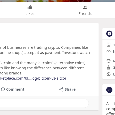
Likes
Friends
1
 of businesses are trading crypto​. Companies like
h
online shops) accept it as payment. Investors watch
M
tcoin and the many “altcoins” (alternative coins)
t’s like knowing the difference between different
3
phone brands.
L
ketplace.com/bl....og/bitcoin-vs-altcoi
Comment
Share
Asic
comp
affo