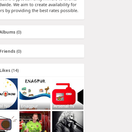
wide. We aim to create availability for
rs by providing the best rates possible.
Albums
(0)
Friends
(0)
Likes
(14)
al No
Enagpur
Arsenal Tv