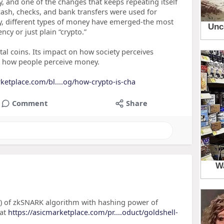
, and one of the changes that keeps repeating itself
 cash, checks, and bank transfers were used for
ay, different types of money have emerged-the most
cy or just plain “crypto.”
tal coins. Its impact on how society perceives
e how people perceive money.
rketplace.com/bl....og/how-crypto-is-cha
Comment
Share
) of zkSNARK algorithm with hashing power of
 at
https://asicmarketplace.com/pr....oduct/goldshell-