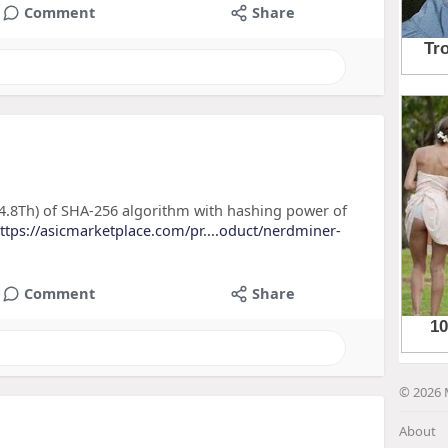
Comment
Share
.8Th) of SHA-256 algorithm with hashing power of
ttps://asicmarketplace.com/pr....oduct/nerdminer-
Comment
Share
© 2026 
About