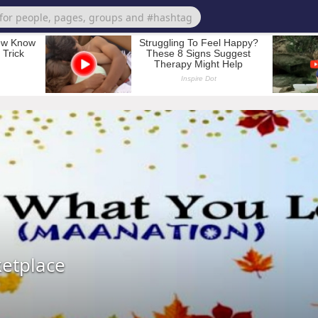
ketplace