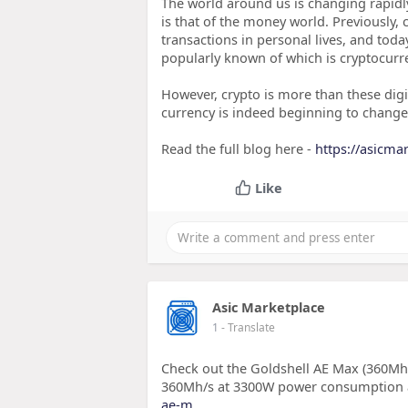
The world around us is changing rapidly
is that of the money world. Previously,
transactions in personal lives, and tod
popularly known of which is cryptocurren
However, crypto is more than these digi
currency is indeed beginning to chang
Read the full blog here -
https://asicma
Like
Asic Marketplace
1
- Translate
Check out the Goldshell AE Max (360Mh
360Mh/s at 3300W power consumption
ae-m