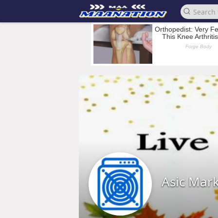
Asic Mar