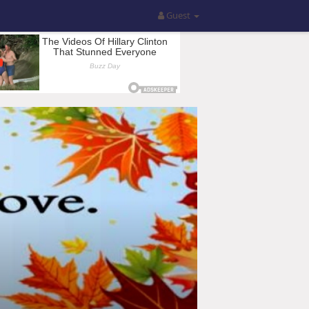
Guest