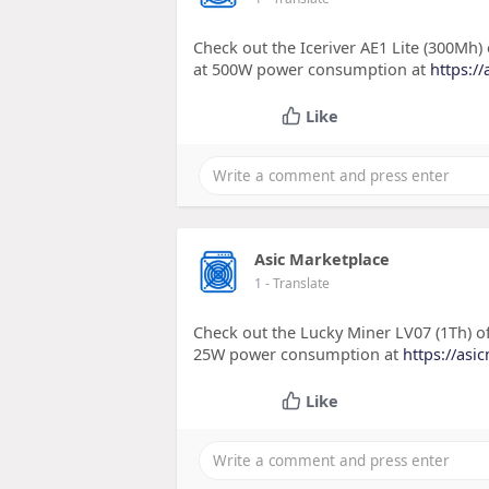
Check out the Iceriver AE1 Lite (300Mh
at 500W power consumption at
https://
Like
Asic Marketplace
1
- Translate
Check out the Lucky Miner LV07 (1Th) o
25W power consumption at
https://asi
Like