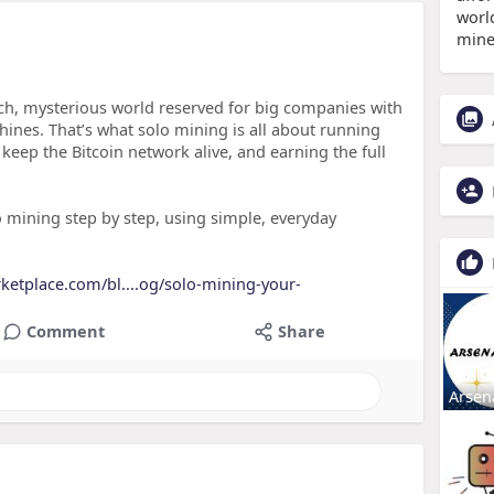
world
mine
ech, mysterious world reserved for big companies with
nes. That’s what solo mining is all about running
keep the Bitcoin network alive, and earning the full
lo mining step by step, using simple, everyday
rketplace.com/bl....og/solo-mining-your-
Comment
Share
Arsen