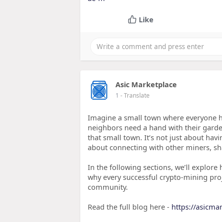
Like
Asic Marketplace
1
- Translate
Imagine a small town where everyone h
neighbors need a hand with their garde
that small town. It’s not just about havi
about connecting with other miners, sha
In the following sections, we’ll explore
why every successful crypto-mining proj
community.
Read the full blog here -
https://asicma