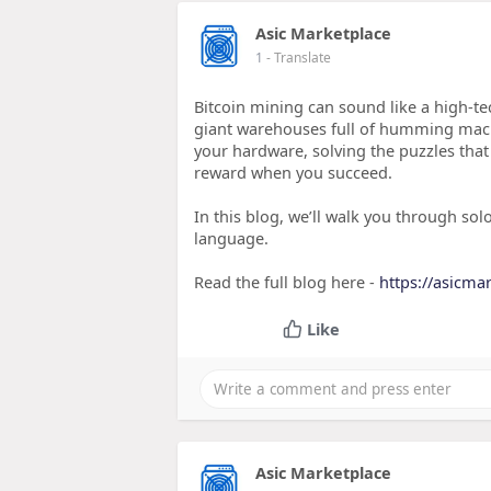
Asic Marketplace
1
- Translate
Bitcoin mining can sound like a high-t
giant warehouses full of humming machi
your hardware, solving the puzzles that 
reward when you succeed.
In this blog, we’ll walk you through so
language.
Read the full blog here -
https://asicma
Like
Asic Marketplace