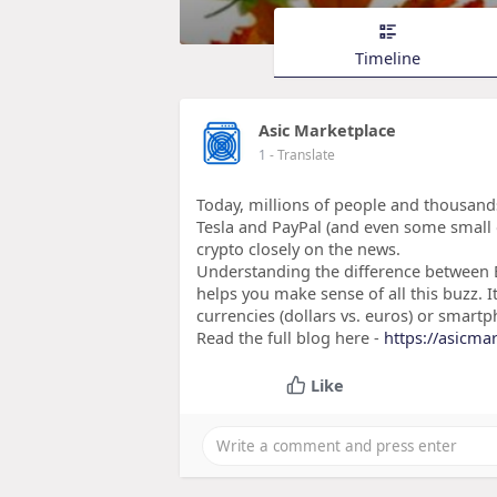
Timeline
Asic Marketplace
1
- Translate
Today, millions of people and thousands
Tesla and PayPal (and even some small 
crypto closely on the news.
Understanding the difference between Bi
helps you make sense of all this buzz. I
currencies (dollars vs. euros) or smart
Read the full blog here -
https://asicmar
Like