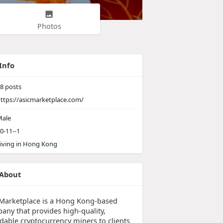
Photos
Info
8
posts
ttps://asicmarketplace.com/
ale
0-11--1
iving in Hong Kong
About
 Marketplace is a Hong Kong-based
any that provides high-quality,
rdable cryptocurrency miners to clients