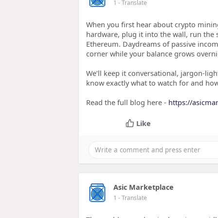
1
- Translate
When you first hear about crypto minin
hardware, plug it into the wall, run the
Ethereum. Daydreams of passive income 
corner while your balance grows overni
We’ll keep it conversational, jargon‑ligh
know exactly what to watch for and ho
Read the full blog here -
https://asicma
Like
Asic Marketplace
1
- Translate