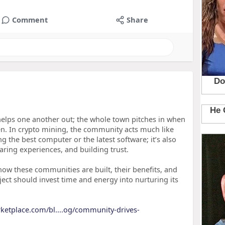
Comment
Share
elps one another out; the whole town pitches in when
n. In crypto mining, the community acts much like
ng the best computer or the latest software; it’s also
ring experiences, and building trust.
 how these communities are built, their benefits, and
ect should invest time and energy into nurturing its
rketplace.com/bl....og/community-drives-