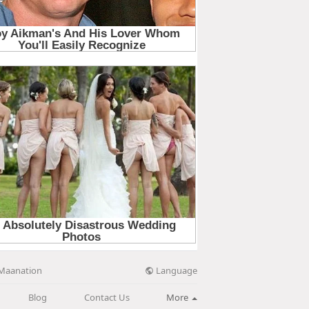
Language
Maanation
Blog
Contact Us
More