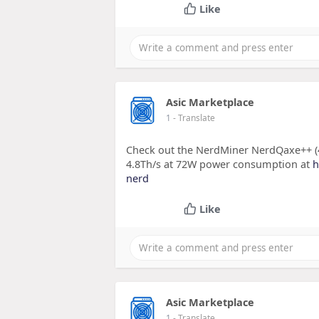
Like
Asic Marketplace
1
- Translate
Check out the NerdMiner NerdQaxe++ (4
4.8Th/s at 72W power consumption at
h
nerd
Like
Asic Marketplace
1
- Translate