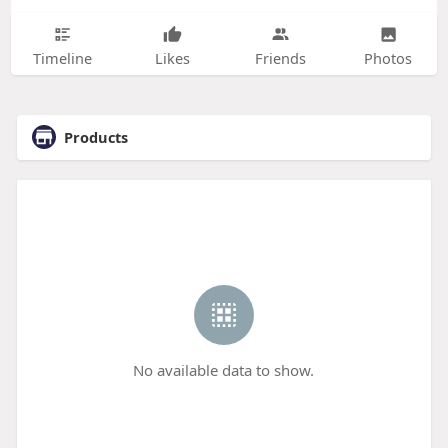
Timeline
Likes
Friends
Photos
Products
No available data to show.