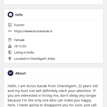
Info
0
posts
https://www.arzookanak.in
Female
18-12-03
Living in India
Located in Chandigarh, India
About
Hello, I am Arzoo Kanak from Chandigarh, 22 years old
and my bust size will definitely catch your attention. If
you are interested in hiring me, don't delay any longer
because I'm the only one who can make you happy
here. I never going to disappoint you for sure. Just call