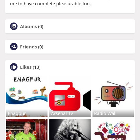
me to have complete pleasurable fun.
Albums
(0)
Friends
(0)
Likes
(13)
Enagpur
Arsenal Tv
Radio Wall