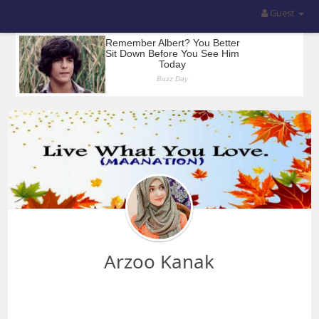
Guest
Arzoo Kanak