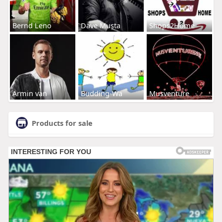
Bernd Leno
Dave Musta
Shops2Home
Armin van
Budding-Wa
Musventure
Products for sale