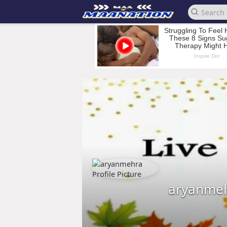
aryanme