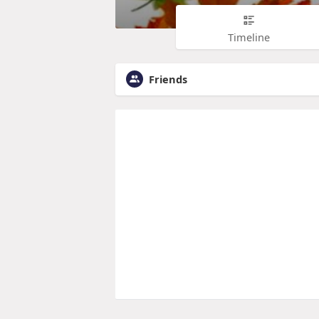
Timeline
Friends