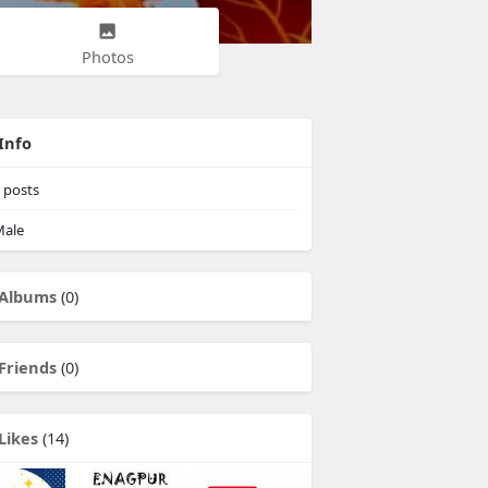
Photos
Info
posts
ale
Albums
(0)
Friends
(0)
Likes
(14)