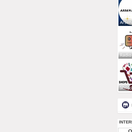
Arsen
Radio
Shop