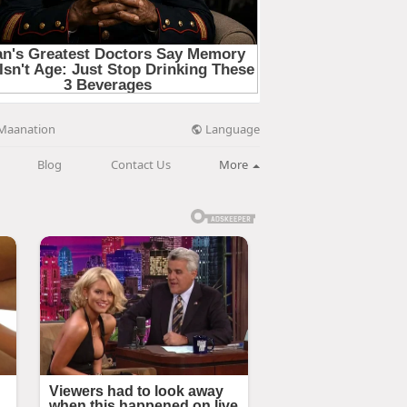
Language
Maanation
Blog
Contact Us
More