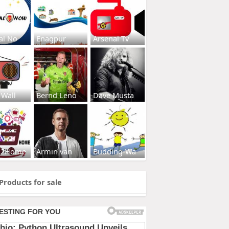
al No
Enagpur
Arsenal Tv
 Wall
Bernd Leno
Dave Musta
s2Home
Armin van
Budding-Wa
Products for sale