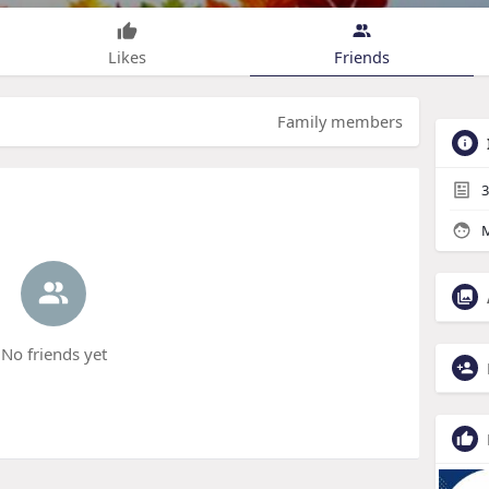
Likes
Friends
Family members
3
M
No friends yet