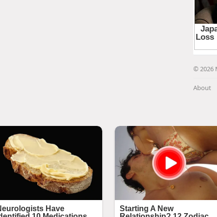
© 2026 
About