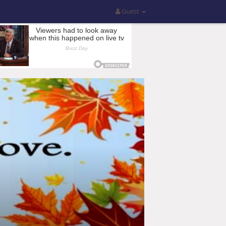
Guest