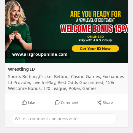
www.arsgrouponline.com
Wrestling ID
Sports Betting ,Cricket Betting, Casino Games, Exchanges
Id Provider, Live In-Play, Best Odds Guaranteed, 15%
Welcome Bonus, T20 League, Poker, Games
Like
Comment
Share