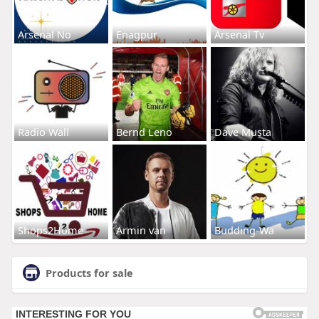
Arsenal No
Enagpur
Arsenal Tv
Radio Wall
Bernd Leno
Dave Musta
Shops2Home
Armin van
Budding-Wa
Products for sale