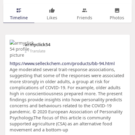
Timeline
Likes
Friends
Photos
armyclick54
2
- Translate
https://www.selleckchem.com/products/bb-94.html
Age moderated several trait-response associations,
suggesting that some of the responses were associated
more strongly in older adults, a group at risk for
complications of COVID-19. For example, older adults
high in conscientiousness prepared more. The present
findings provide insights into how personality predicts
concerns and behaviours related to the COVID-19
pandemic. © 2020 European Association of Personality
Psychology.The focus of this article is community
supported agriculture (CSA) as an alternative food
movement and a bottom-up