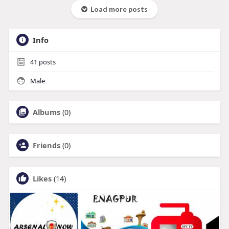
Load more posts
Info
41
posts
Male
Albums
(0)
Friends
(0)
Likes
(14)