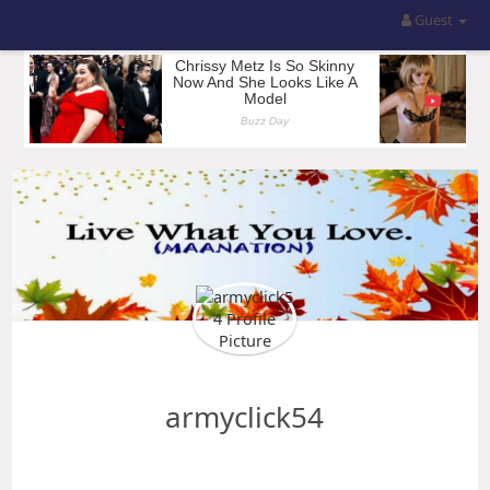
Guest
armyclick54