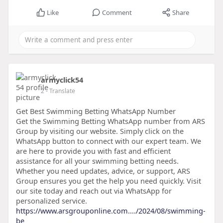
Like
Comment
Share
armyclick54
2
- Translate
Get Best Swimming Betting WhatsApp Number
Get the Swimming Betting WhatsApp number from ARS
Group by visiting our website. Simply click on the
WhatsApp button to connect with our expert team. We
are here to provide you with fast and efficient
assistance for all your swimming betting needs.
Whether you need updates, advice, or support, ARS
Group ensures you get the help you need quickly. Visit
our site today and reach out via WhatsApp for
personalized service.
https://www.arsgrouponline.com..../2024/08/swimming-
be