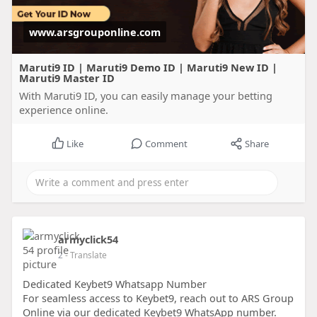
www.arsgrouponline.com
Maruti9 ID | Maruti9 Demo ID | Maruti9 New ID |
Maruti9 Master ID
With Maruti9 ID, you can easily manage your betting
experience online.
Like
Comment
Share
armyclick54
2
- Translate
Dedicated Keybet9 Whatsapp Number
For seamless access to Keybet9, reach out to ARS Group
Online via our dedicated Keybet9 WhatsApp number.