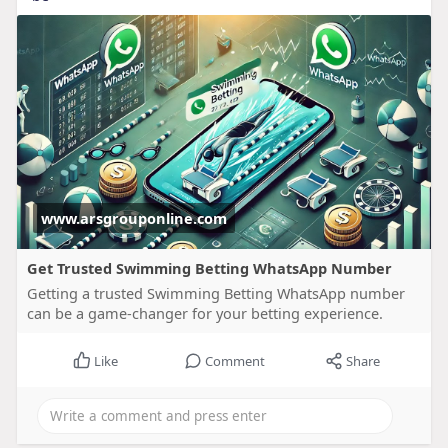
www.arsgrouponline.com
Get Trusted Swimming Betting WhatsApp Number
Getting a trusted Swimming Betting WhatsApp number
can be a game-changer for your betting experience.
Like
Comment
Share