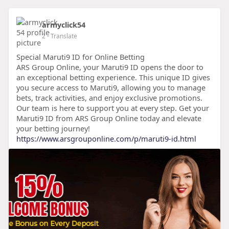
armyclick54
2
- Translate
Special Maruti9 ID for Online Betting
ARS Group Online, your Maruti9 ID opens the door to
an exceptional betting experience. This unique ID gives
you secure access to Maruti9, allowing you to manage
bets, track activities, and enjoy exclusive promotions.
Our team is here to support you at every step. Get your
Maruti9 ID from ARS Group Online today and elevate
your betting journey!
https://www.arsgrouponline.com/p/maruti9-id.html