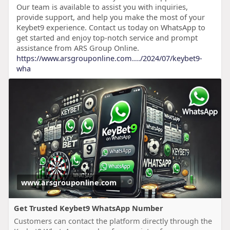
Our team is available to assist you with inquiries,
provide support, and help you make the most of your
Keybet9 experience. Contact us today on WhatsApp to
get started and enjoy top-notch service and prompt
assistance from ARS Group Online.
https://www.arsgrouponline.com..../2024/07/keybet9-
wha
www.arsgrouponline.com
Get Trusted Keybet9 WhatsApp Number
Customers can contact the platform directly through the