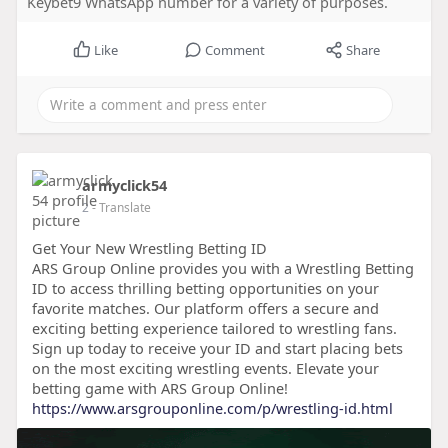
Keybet9 WhatsApp number for a variety of purposes.
Like
Comment
Share
armyclick54
2
- Translate
Get Your New Wrestling Betting ID
ARS Group Online provides you with a Wrestling Betting
ID to access thrilling betting opportunities on your
favorite matches. Our platform offers a secure and
exciting betting experience tailored to wrestling fans.
Sign up today to receive your ID and start placing bets
on the most exciting wrestling events. Elevate your
betting game with ARS Group Online!
https://www.arsgrouponline.com/p/wrestling-id.html