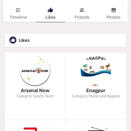
Timeline
Likes
Friends
Photos
Likes
Arsenal Now
Enagpur
Category: Sports Team
Category: Places and Regions