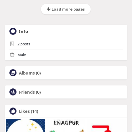
Load more pages
Info
2
posts
Male
Albums
(0)
Friends
(0)
Likes
(14)