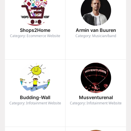
Shops2Home
Armin van Buuren
Category: Ecommerce Website
Category: Musician/band
Budding-Wall
Musventurenal
Category: Infotainment Website
Category: Infotainment Website