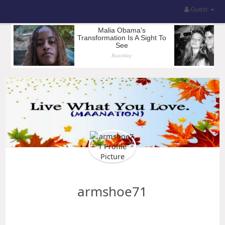
Guest
armshoe71