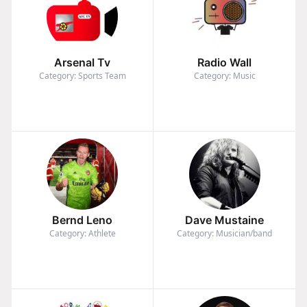
Arsenal Tv
Radio Wall
Category: Sports Team
Category: Music
Bernd Leno
Dave Mustaine
Category: Athlete
Category: Musician/band