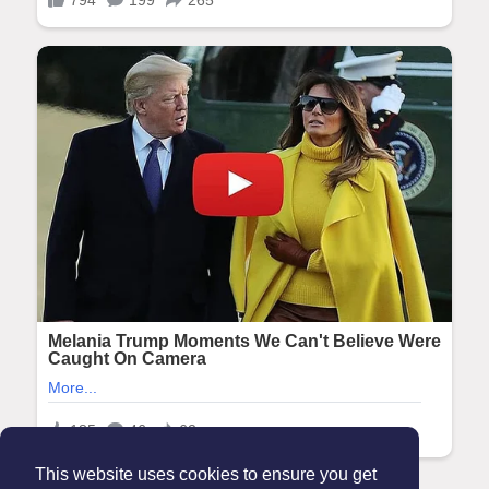
This website uses cookies to ensure you get