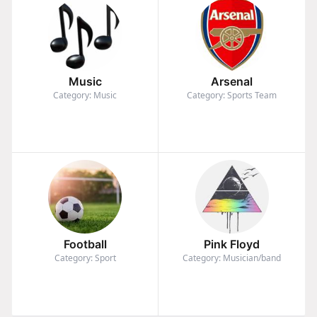
Music
Arsenal
Category: Music
Category: Sports Team
Football
Pink Floyd
Category: Sport
Category: Musician/band