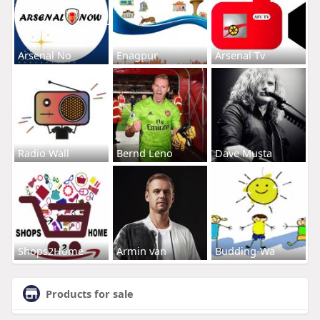
Arsenal No
Enagpur
Arsenal Tv
Radio Wall
Bernd Leno
Dave Musta
Shops2Home
Armin van
Budding-Wa
Products for sale