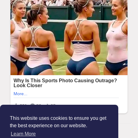
This website uses cookies to ensure you get
the best experience on our website.
© 2026 Maanation
Learn More