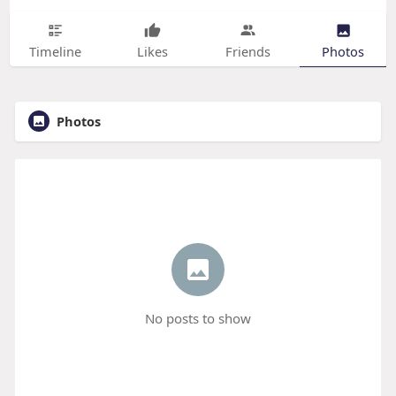
Timeline
Likes
Friends
Photos
Photos
No posts to show