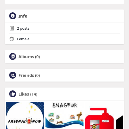
Info
2
posts
Female
Albums
(0)
Friends
(0)
Likes
(14)