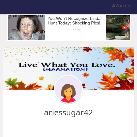
Guest
ariessugar42