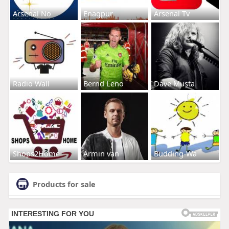
Arsenal No
Enagpur
Arsenal Tv
Radio Wall
Bernd Leno
Dave Musta
Shops2Home
Armin van
Budding-Wa
Products for sale