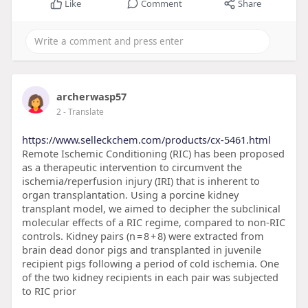
Like
Comment
Share
archerwasp57
2
- Translate
https://www.selleckchem.com/products/cx-5461.html
Remote Ischemic Conditioning (RIC) has been proposed
as a therapeutic intervention to circumvent the
ischemia/reperfusion injury (IRI) that is inherent to
organ transplantation. Using a porcine kidney
transplant model, we aimed to decipher the subclinical
molecular effects of a RIC regime, compared to non-RIC
controls. Kidney pairs (n = 8 + 8) were extracted from
brain dead donor pigs and transplanted in juvenile
recipient pigs following a period of cold ischemia. One
of the two kidney recipients in each pair was subjected
to RIC prior