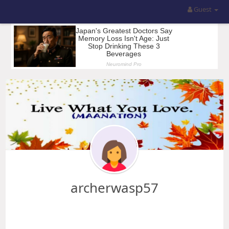
Guest
archerwasp57