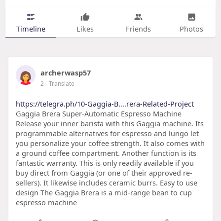
Timeline
Likes
Friends
Photos
archerwasp57
2
- Translate
https://telegra.ph/10-Gaggia-B....rera-Related-Project
Gaggia Brera Super-Automatic Espresso Machine
Release your inner barista with this Gaggia machine. Its
programmable alternatives for espresso and lungo let
you personalize your coffee strength. It also comes with
a ground coffee compartment. Another function is its
fantastic warranty. This is only readily available if you
buy direct from Gaggia (or one of their approved re-
sellers). It likewise includes ceramic burrs. Easy to use
design The Gaggia Brera is a mid-range bean to cup
espresso machine