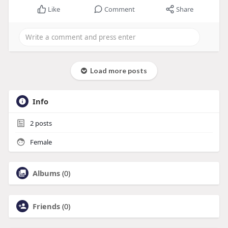
Like
Comment
Share
Load more posts
Info
2
posts
Female
Albums
(0)
Friends
(0)