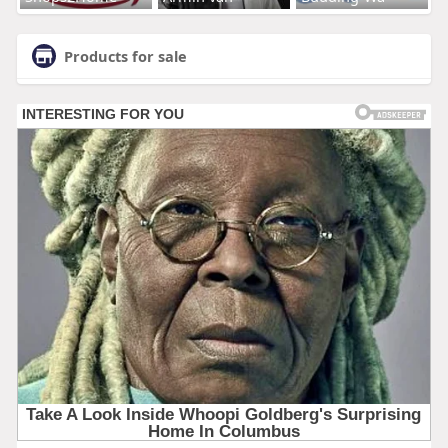
Products for sale