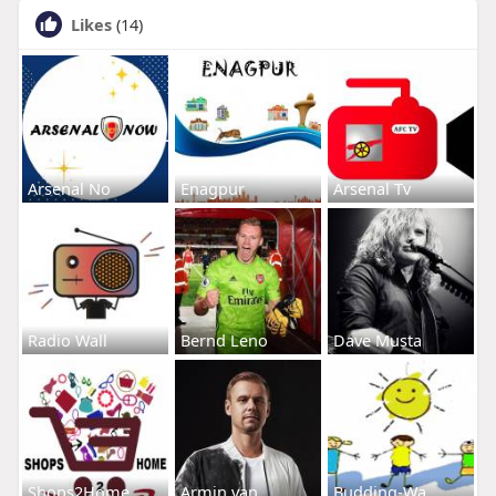
Likes
(14)
Arsenal No
Enagpur
Arsenal Tv
Radio Wall
Bernd Leno
Dave Musta
Shops2Home
Armin van
Budding-Wa