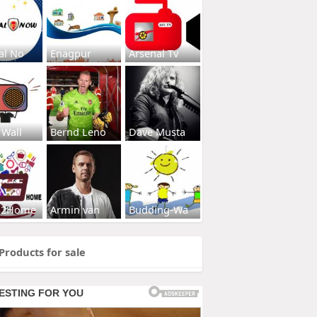
al No
Enagpur
Arsenal Tv
 Wall
Bernd Leno
Dave Musta
s2Home
Armin van
Budding-Wa
Products for sale