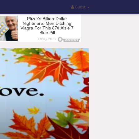
Guest