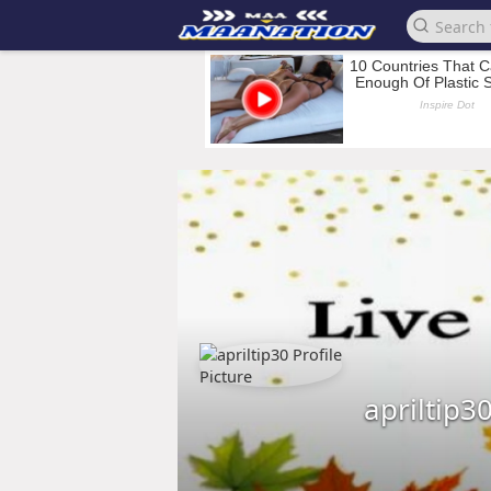
apriltip3