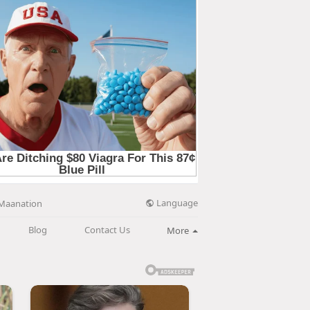
Language
Maanation
Blog
Contact Us
More