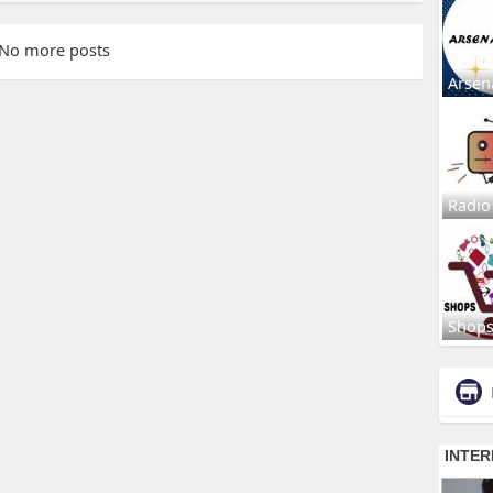
No more posts
Arsen
Radio
Shop