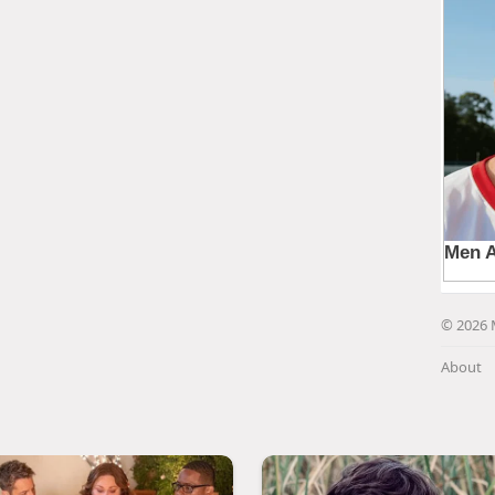
© 2026 
About