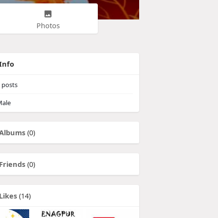
Photos
Info
posts
ale
Albums
(0)
Friends
(0)
Likes
(14)