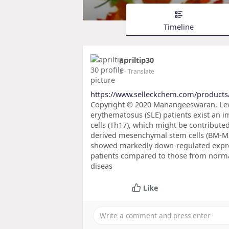
Timeline
apriltip30
2
- Translate
https://www.selleckchem.com/products
Copyright © 2020 Manangeeswaran, Lewko
erythematosus (SLE) patients exist an i
cells (Th17), which might be contribut
derived mesenchymal stem cells (BM-MS
showed markedly down-regulated expres
patients compared to those from normal 
diseas
Like