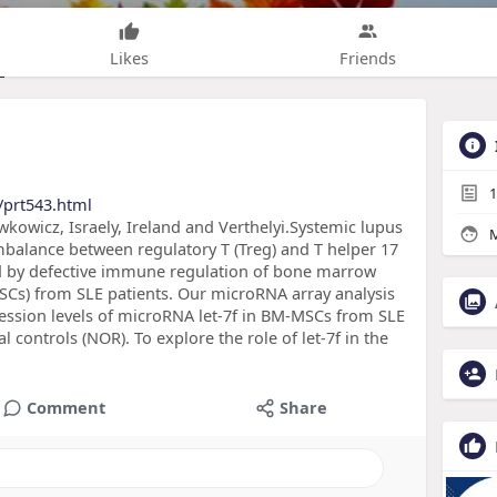
Likes
Friends
1
/prt543.html
wicz, Israely, Ireland and Verthelyi.Systemic lupus
M
mbalance between regulatory T (Treg) and T helper 17
ed by defective immune regulation of bone marrow
Cs) from SLE patients. Our microRNA array analysis
sion levels of microRNA let-7f in BM-MSCs from SLE
controls (NOR). To explore the role of let-7f in the
Comment
Share