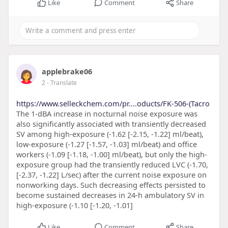
Like
Comment
Share
applebrake06
2
- Translate
https://www.selleckchem.com/pr....oducts/FK-506-(Tacro
The 1-dBA increase in nocturnal noise exposure was
also significantly associated with transiently decreased
SV among high-exposure (-1.62 [-2.15, -1.22] ml/beat),
low-exposure (-1.27 [-1.57, -1.03] ml/beat) and office
workers (-1.09 [-1.18, -1.00] ml/beat), but only the high-
exposure group had the transiently reduced LVC (-1.70,
[-2.37, -1.22] L/sec) after the current noise exposure on
nonworking days. Such decreasing effects persisted to
become sustained decreases in 24-h ambulatory SV in
high-exposure (-1.10 [-1.20, -1.01]
Like
Comment
Share