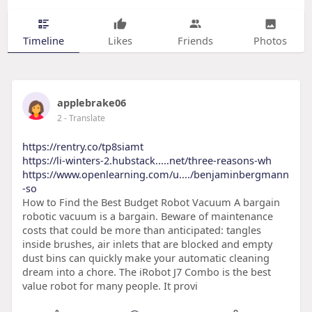
Timeline
Likes
Friends
Photos
applebrake06
2
- Translate
https://rentry.co/tp8siamt
https://li-winters-2.hubstack.....net/three-reasons-wh
https://www.openlearning.com/u..../benjaminbergmann
-so
How to Find the Best Budget Robot Vacuum A bargain
robotic vacuum is a bargain. Beware of maintenance
costs that could be more than anticipated: tangles
inside brushes, air inlets that are blocked and empty
dust bins can quickly make your automatic cleaning
dream into a chore. The iRobot J7 Combo is the best
value robot for many people. It provi