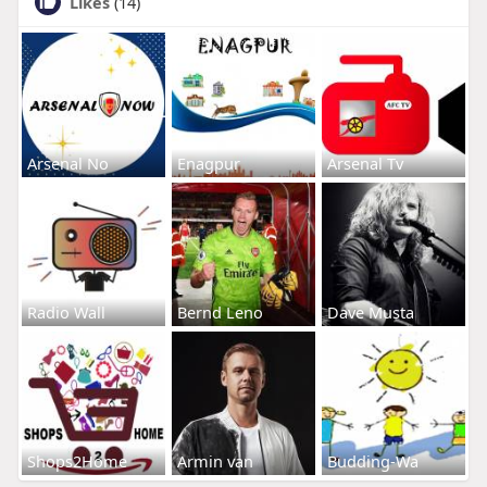
Likes
(14)
Arsenal No
Enagpur
Arsenal Tv
Radio Wall
Bernd Leno
Dave Musta
Shops2Home
Armin van
Budding-Wa