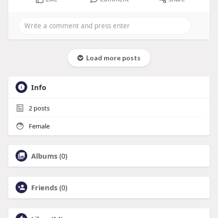
Load more posts
Info
2
posts
Female
Albums
(0)
Friends
(0)