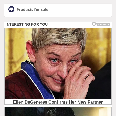
Products for sale