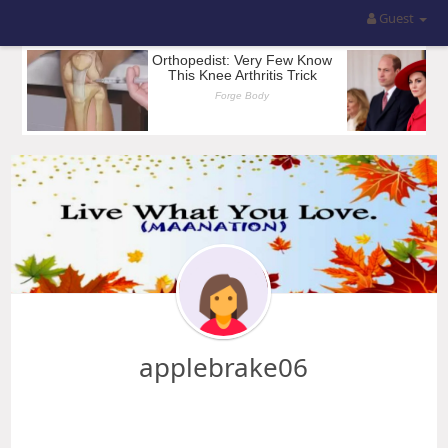
Guest
applebrake06