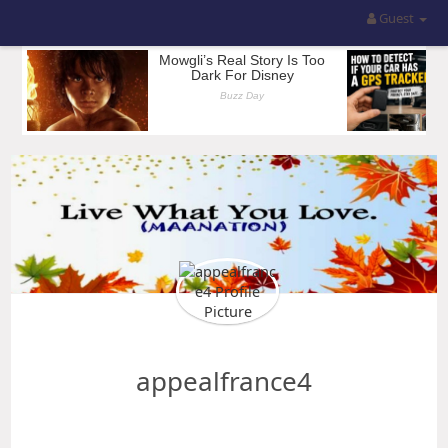
Guest
appealfrance4