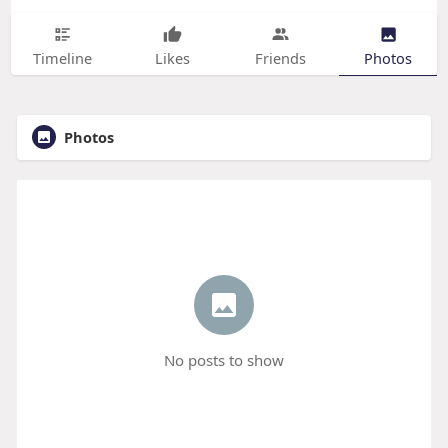
Timeline
Likes
Friends
Photos
Photos
No posts to show