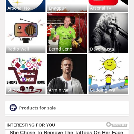
Arsenal No
Enagpur
Arsenal Tv
Radio Wall
Bernd Leno
Dave Musta
Shops2Home
Armin van
Budding-Wa
Products for sale