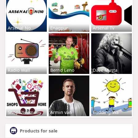
Arsenal No
Enagpur
Arsenal Tv
Radio Wall
Bernd Leno
Dave Musta
Shops2Home
Armin van
Budding-Wa
Products for sale