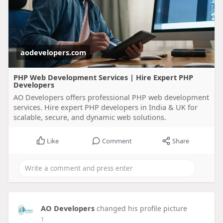
aodevelopers.com
PHP Web Development Services | Hire Expert PHP
Developers
AO Developers offers professional PHP web development
services. Hire expert PHP developers in India & UK for
scalable, secure, and dynamic web solutions.
Like
Comment
Share
AO Developers
changed his profile picture
1