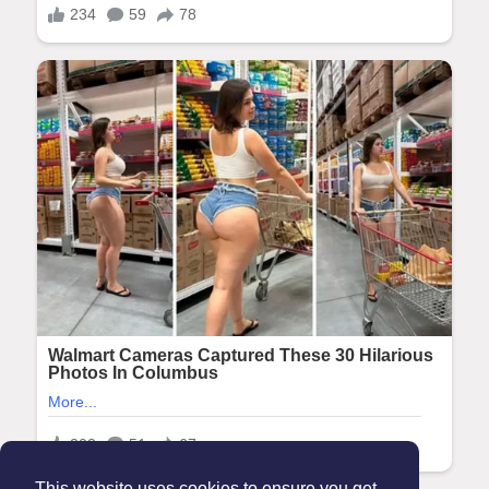
This website uses cookies to ensure you get