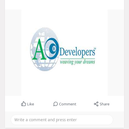
Like
Comment
Share