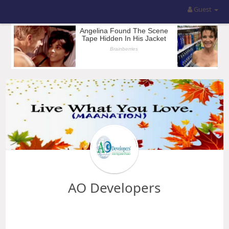
Guest
AO Developers