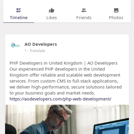
Timeline
Likes
Friends
Photos
AO Developers
1
- Translate
PHP Developers in United Kingdom | AO Developers
Our experienced PHP developers in the United
Kingdom offer reliable and scalable web development
services. From custom CMS to full-stack applications,
we deliver high-performance, secure solutions tailored
to your business goals and market needs.
https://aodevelopers.com/php-web-development/