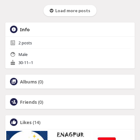
Load more posts
Info
2
posts
Male
30-11--1
Albums
(0)
Friends
(0)
Likes
(14)