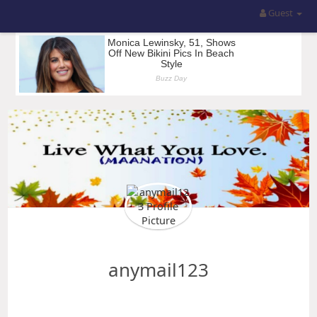
Guest
anymail123