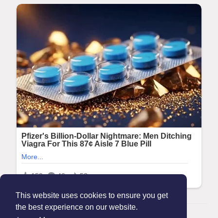
This website uses cookies to ensure you get
the best experience on our website.
© 2026 Maanation