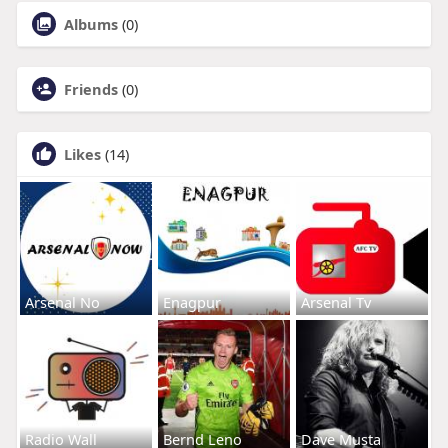
Albums
(0)
Friends
(0)
Likes
(14)
Arsenal No
Enagpur
Arsenal Tv
Radio Wall
Bernd Leno
Dave Musta