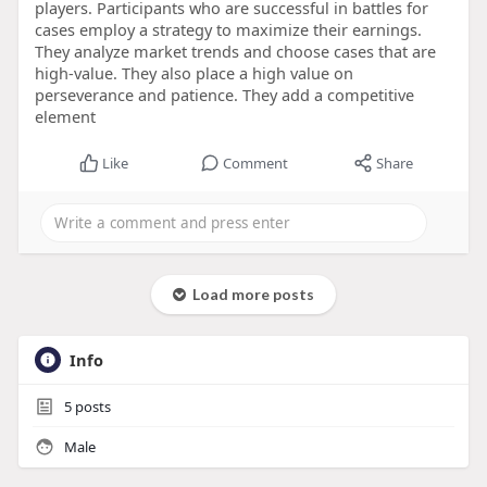
players. Participants who are successful in battles for
cases employ a strategy to maximize their earnings.
They analyze market trends and choose cases that are
high-value. They also place a high value on
perseverance and patience. They add a competitive
element
Like
Comment
Share
Load more posts
Info
5
posts
Male