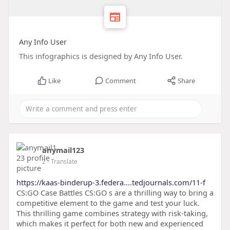
Any Info User
This infographics is designed by Any Info User.
Like
Comment
Share
anymail123
2
- Translate
https://kaas-binderup-3.federa....tedjournals.com/11-f
CS:GO Case Battles CS:GO s are a thrilling way to bring a
competitive element to the game and test your luck.
This thrilling game combines strategy with risk-taking,
which makes it perfect for both new and experienced