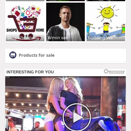
Shops2Home
Armin van
Budding-Wa
Products for sale