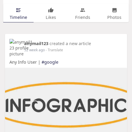
Timeline
Likes
Friends
Photos
anymail123
created a new article
52 week ago
- Translate
Any Info User |
#google